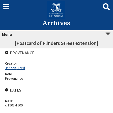
Archives
Menu
[Postcard of Flinders Street extension]
PROVENANCE
Creator
Jensen, Fred
Role
Provenance
DATES
Date
c.1903-1909