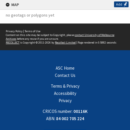
MAP
Add
no geotags or polygons yet
Privacy Policy
|
Terms of Use
Content on this site may be subject to Copyright, please
contact University of Melbourne
Archives
before any reuse if you are unsure.
RECOLLECT
is Copyright © 2011-2026 by
Recollect Limited
| Page rendered in
0.5882
seconds
ASC Home
Contact Us
Terms & Privacy
Accessibility
Privacy
CRICOS number:
00116K
ABN:
84 002 705 224