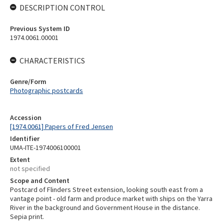
DESCRIPTION CONTROL
Previous System ID
1974.0061.00001
CHARACTERISTICS
Genre/Form
Photographic postcards
Accession
[1974.0061] Papers of Fred Jensen
Identifier
UMA-ITE-1974006100001
Extent
not specified
Scope and Content
Postcard of Flinders Street extension, looking south east from a
vantage point - old farm and produce market with ships on the Yarra
River in the background and Government House in the distance.
Sepia print.