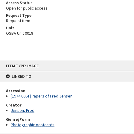
Access Status
Open for public access
Request Type
Request item
Unit
OSBA Unit 0018
Skip
ITEM TYPE: IMAGE
to
content
LINKED TO
Accession
[1974.0061] Papers of Fred Jensen
Creator
Jensen, Fred
Genre/Form
Photographic postcards