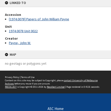
LINKED TO
Accession
[1974.0078] Papers of John William Payne
Unit
1974.0078 Unit 0022
Creator
Payne, John W.
MAP
no geotags or polygons yet
Privacy Policy
|
Terms of Use
Content on this site may be subject to Copyright, please
contact University of Melbourne
Archives
before any reuse if you are unsure.
RECOLLECT
is Copyright © 2011-2026 by
Recollect Limited
| Page rendered in
0.4116
seconds
ASC Home