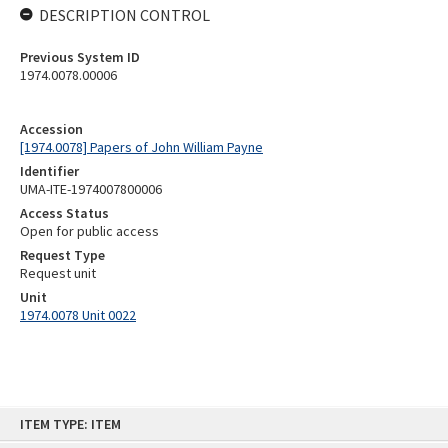
DESCRIPTION CONTROL
Previous System ID
1974.0078.00006
Accession
[1974.0078] Papers of John William Payne
Identifier
UMA-ITE-1974007800006
Access Status
Open for public access
Request Type
Request unit
Unit
1974.0078 Unit 0022
Skip
ITEM TYPE: ITEM
to
content