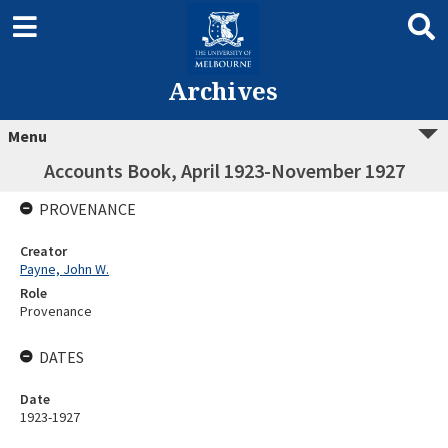
Archives
Menu
Accounts Book, April 1923-November 1927
PROVENANCE
Creator
Payne, John W.
Role
Provenance
DATES
Date
1923-1927