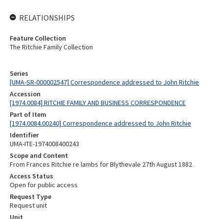
RELATIONSHIPS
Feature Collection
The Ritchie Family Collection
Series
[UMA-SR-000002547] Correspondence addressed to John Ritchie
Accession
[1974.0084] RITCHIE FAMILY AND BUSINESS CORRESPONDENCE
Part of Item
[1974.0084.00240] Correspondence addressed to John Ritchie
Identifier
UMA-ITE-1974008400243
Scope and Content
From Frances Ritchie re lambs for Blythevale 27th August 1882
Access Status
Open for public access
Request Type
Request unit
Unit