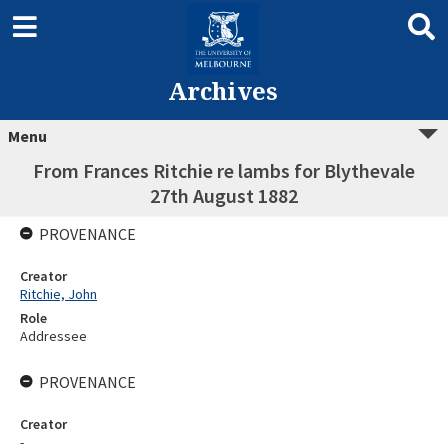
Archives
Menu
From Frances Ritchie re lambs for Blythevale
27th August 1882
PROVENANCE
Creator
Ritchie, John
Role
Addressee
PROVENANCE
Creator
-