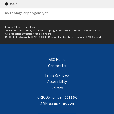
MAP
no geotags or polygons yet
Privacy Policy
|
Terms of Use
Content on this site may be subject to Copyright, please
contact University of Melbourne
Archives
before any reuse if you are unsure.
RECOLLECT
is Copyright © 2011-2026 by
Recollect Limited
| Page rendered in
0.4609
seconds
ASC Home
Contact Us
Terms & Privacy
Accessibility
Privacy
CRICOS number:
00116K
ABN:
84 002 705 224