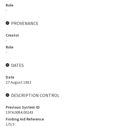
Role
-
PROVENANCE
Creator
-
Role
-
DATES
Date
27 August 1882
DESCRIPTION CONTROL
Previous System ID
1974.0084.00243
Finding Aid Reference
1/5/3