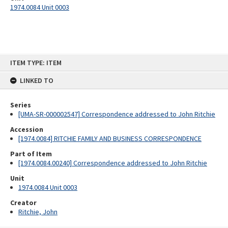
1974.0084 Unit 0003
Skip
ITEM TYPE: ITEM
to
content
LINKED TO
Series
[UMA-SR-000002547] Correspondence addressed to John Ritchie
Accession
[1974.0084] RITCHIE FAMILY AND BUSINESS CORRESPONDENCE
Part of Item
[1974.0084.00240] Correspondence addressed to John Ritchie
Unit
1974.0084 Unit 0003
Creator
Ritchie, John