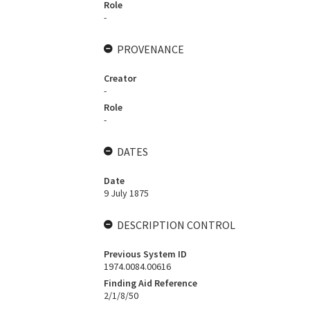
Role
-
PROVENANCE
Creator
-
Role
-
DATES
Date
9 July 1875
DESCRIPTION CONTROL
Previous System ID
1974.0084.00616
Finding Aid Reference
2/1/8/50