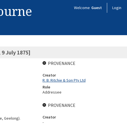
bourne
Welcome
Guest
Login
9 July 1875]
PROVENANCE
Creator
R. B. Ritchie & Son Pty Ltd
Role
Addressee
PROVENANCE
Creator
e, Geelong).
-