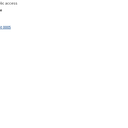
lic access
e
it 0005