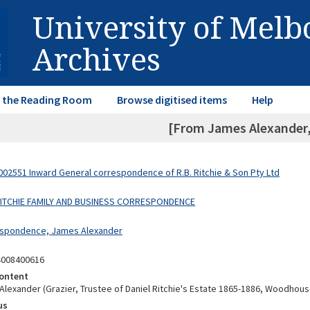
University of Mel
Archives
in the Reading Room
Browse digitised items
Help
[From James Alexander, 
02551 Inward General correspondence of R.B. Ritchie & Son Pty Ltd
 RITCHIE FAMILY AND BUSINESS CORRESPONDENCE
espondence, James Alexander
4008400616
ontent
lexander (Grazier, Trustee of Daniel Ritchie's Estate 1865-1886, Woodhous
us