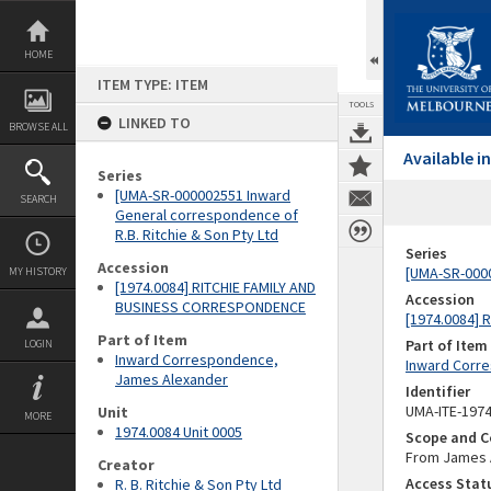
Skip
to
content
HOME
ITEM TYPE: ITEM
TOOLS
LINKED TO
BROWSE ALL
Available 
Series
[UMA-SR-000002551 Inward
SEARCH
General correspondence of
R.B. Ritchie & Son Pty Ltd
Series
Accession
[UMA-SR-0000
MY HISTORY
[1974.0084] RITCHIE FAMILY AND
Accession
BUSINESS CORRESPONDENCE
[1974.0084]
Part of Item
Part of Item
LOGIN
Inward Correspondence,
Inward Corr
James Alexander
Identifier
UMA-ITE-197
Unit
MORE
1974.0084 Unit 0005
Scope and C
From James A
Creator
Access Stat
R. B. Ritchie & Son Pty Ltd