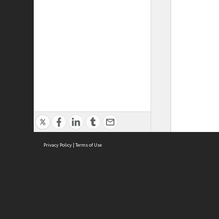
Privacy Policy
|
Terms of Use
ASC Home
Ter
Contact Us
Acce
Priv