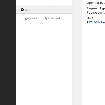
Open for pub
Request Typ
MAP
Request unit
no geotags or polygons yet
Unit
1974.0084 Un