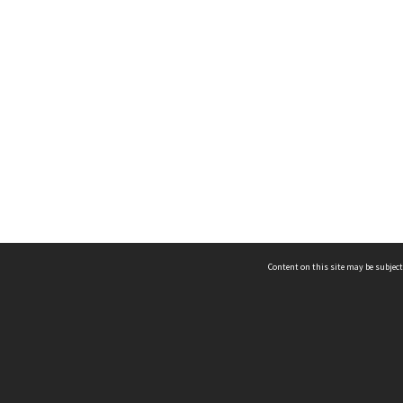
Content on this site may be subject
ms & Privacy
CRICOS number:
00116K
ssibility
ABN:
84 002 705 224
acy