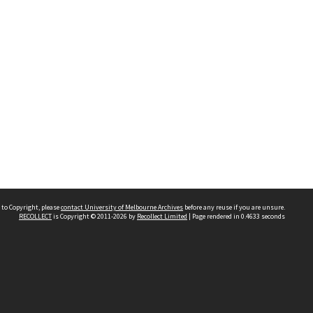
 to Copyright, please
contact University of Melbourne Archives
before any reuse if you are unsure.
RECOLLECT
is Copyright © 2011-2026 by
Recollect Limited
| Page rendered in
0.4633
seconds