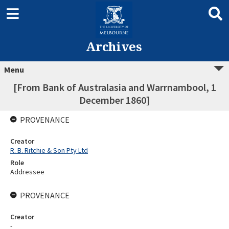
Archives
Menu
[From Bank of Australasia and Warrnambool, 1
December 1860]
PROVENANCE
Creator
R. B. Ritchie & Son Pty Ltd
Role
Addressee
PROVENANCE
Creator
-