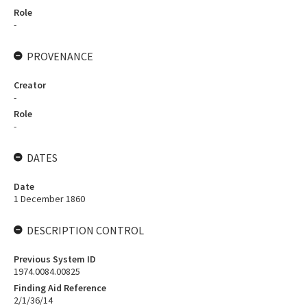
Role
-
PROVENANCE
Creator
-
Role
-
DATES
Date
1 December 1860
DESCRIPTION CONTROL
Previous System ID
1974.0084.00825
Finding Aid Reference
2/1/36/14