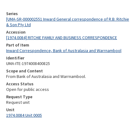
Series
[UMA-SR-000002551 Inward General correspondence of R.B. Ritchie
& Son Pty Ltd
Accession
[1974.0084] RITCHIE FAMILY AND BUSINESS CORRESPONDENCE
Part of Item
Inward Correspondence, Bank of Australasia and Warrnambool
Identifier
UMA-ITE-1974008400825
Scope and Content
From Bank of Australasia and Warrnambool.
Access Status
Open for public access
Request Type
Request unit
Unit
1974.0084 Unit 0005