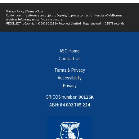
Privacy Policy
|
Terms of Use
Content on this site may be subject to Copyright, please
contact University of Melbourne
Archives
before any reuse if you are unsure.
RECOLLECT
is Copyright © 2011-2026 by
Recollect Limited
| Page rendered in
0.5278
seconds
ASC Home
Contact Us
Terms & Privacy
Accessibility
Privacy
CRICOS number:
00116K
ABN:
84 002 705 224