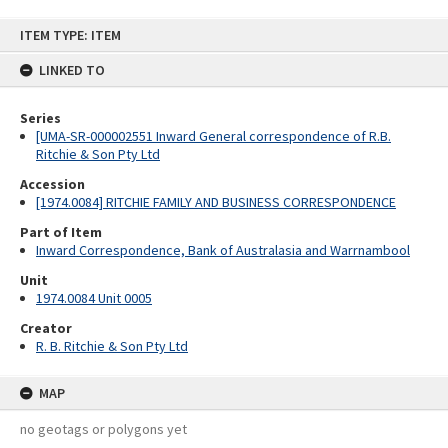
Skip
ITEM TYPE: ITEM
to
content
LINKED TO
Series
[UMA-SR-000002551 Inward General correspondence of R.B.
Ritchie & Son Pty Ltd
Accession
[1974.0084] RITCHIE FAMILY AND BUSINESS CORRESPONDENCE
Part of Item
Inward Correspondence, Bank of Australasia and Warrnambool
Unit
1974.0084 Unit 0005
Creator
R. B. Ritchie & Son Pty Ltd
MAP
no geotags or polygons yet