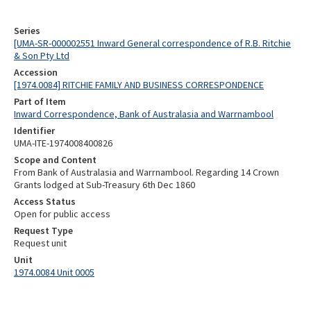
Series
[UMA-SR-000002551 Inward General correspondence of R.B. Ritchie
& Son Pty Ltd
Accession
[1974.0084] RITCHIE FAMILY AND BUSINESS CORRESPONDENCE
Part of Item
Inward Correspondence, Bank of Australasia and Warrnambool
Identifier
UMA-ITE-1974008400826
Scope and Content
From Bank of Australasia and Warrnambool. Regarding 14 Crown
Grants lodged at Sub-Treasury 6th Dec 1860
Access Status
Open for public access
Request Type
Request unit
Unit
1974.0084 Unit 0005