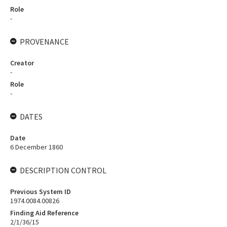
Role
-
PROVENANCE
Creator
-
Role
-
DATES
Date
6 December 1860
DESCRIPTION CONTROL
Previous System ID
1974.0084.00826
Finding Aid Reference
2/1/36/15