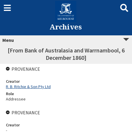
Archives
Menu
[From Bank of Australasia and Warrnambool, 6
December 1860]
PROVENANCE
Creator
R. B. Ritchie & Son Pty Ltd
Role
Addressee
PROVENANCE
Creator
-