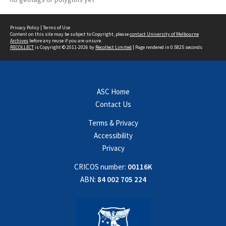
Privacy Policy
|
Terms of Use
Content on this site may be subject to Copyright, please
contact University of Melbourne
Archives
before any reuse if you are unsure.
RECOLLECT
is Copyright © 2011-2026 by
Recollect Limited
| Page rendered in
0.5825
seconds
ASC Home
Contact Us
Terms & Privacy
Accessibility
Privacy
CRICOS number:
00116K
ABN:
84 002 705 224