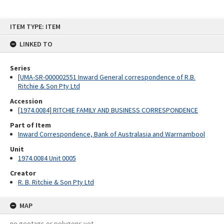
Skip
ITEM TYPE: ITEM
to
content
LINKED TO
Series
[UMA-SR-000002551 Inward General correspondence of R.B.
Ritchie & Son Pty Ltd
Accession
[1974.0084] RITCHIE FAMILY AND BUSINESS CORRESPONDENCE
Part of Item
Inward Correspondence, Bank of Australasia and Warrnambool
Unit
1974.0084 Unit 0005
Creator
R. B. Ritchie & Son Pty Ltd
MAP
no geotags or polygons yet