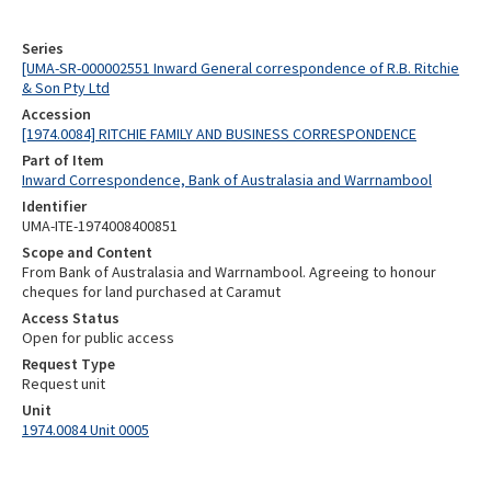
Series
[UMA-SR-000002551 Inward General correspondence of R.B. Ritchie
& Son Pty Ltd
Accession
[1974.0084] RITCHIE FAMILY AND BUSINESS CORRESPONDENCE
Part of Item
Inward Correspondence, Bank of Australasia and Warrnambool
Identifier
UMA-ITE-1974008400851
Scope and Content
From Bank of Australasia and Warrnambool. Agreeing to honour
cheques for land purchased at Caramut
Access Status
Open for public access
Request Type
Request unit
Unit
1974.0084 Unit 0005