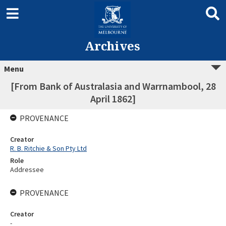
Archives
Menu
[From Bank of Australasia and Warrnambool, 28
April 1862]
PROVENANCE
Creator
R. B. Ritchie & Son Pty Ltd
Role
Addressee
PROVENANCE
Creator
-