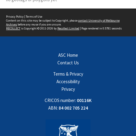
Privacy Policy
|
Terms of Use
Content on this site may be subject to Copyright, please
contact University of Melbourne
Archives
before any reuse if you are unsure.
RECOLLECT
is Copyright © 2011-2026 by
Recollect Limited
| Page rendered in
0.5781
seconds
ASC Home
Contact Us
Terms & Privacy
Accessibility
Privacy
CRICOS number:
00116K
ABN:
84 002 705 224