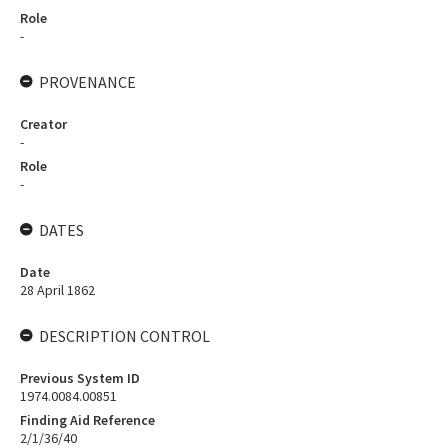
Role
-
PROVENANCE
Creator
-
Role
-
DATES
Date
28 April 1862
DESCRIPTION CONTROL
Previous System ID
1974.0084.00851
Finding Aid Reference
2/1/36/40