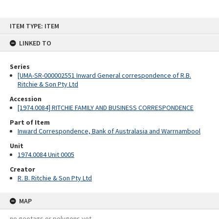
Skip
ITEM TYPE: ITEM
to
content
LINKED TO
Series
[UMA-SR-000002551 Inward General correspondence of R.B.
Ritchie & Son Pty Ltd
Accession
[1974.0084] RITCHIE FAMILY AND BUSINESS CORRESPONDENCE
Part of Item
Inward Correspondence, Bank of Australasia and Warrnambool
Unit
1974.0084 Unit 0005
Creator
R. B. Ritchie & Son Pty Ltd
MAP
no geotags or polygons yet