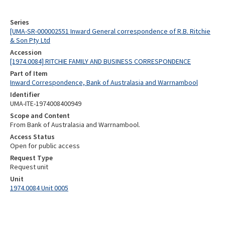
Series
[UMA-SR-000002551 Inward General correspondence of R.B. Ritchie
& Son Pty Ltd
Accession
[1974.0084] RITCHIE FAMILY AND BUSINESS CORRESPONDENCE
Part of Item
Inward Correspondence, Bank of Australasia and Warrnambool
Identifier
UMA-ITE-1974008400949
Scope and Content
From Bank of Australasia and Warrnambool.
Access Status
Open for public access
Request Type
Request unit
Unit
1974.0084 Unit 0005