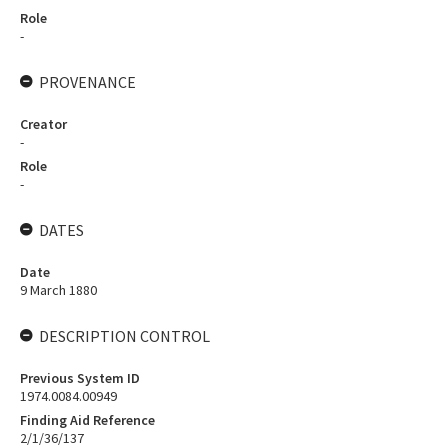
Role
-
PROVENANCE
Creator
-
Role
-
DATES
Date
9 March 1880
DESCRIPTION CONTROL
Previous System ID
1974.0084.00949
Finding Aid Reference
2/1/36/137