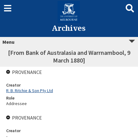
Archives
Menu
[From Bank of Australasia and Warrnambool, 9
March 1880]
PROVENANCE
Creator
R. B. Ritchie & Son Pty Ltd
Role
Addressee
PROVENANCE
Creator
-