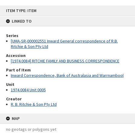
Skip
ITEM TYPE: ITEM
to
content
LINKED TO
Series
[UMA-SR-000002551 Inward General correspondence of R.B.
Ritchie & Son Pty Ltd
Accession
[1974.0084] RITCHIE FAMILY AND BUSINESS CORRESPONDENCE
Part of Item
Inward Correspondence, Bank of Australasia and Warrnambool
Unit
1974.0084 Unit 0005
Creator
R. B. Ritchie & Son Pty Ltd
MAP
no geotags or polygons yet