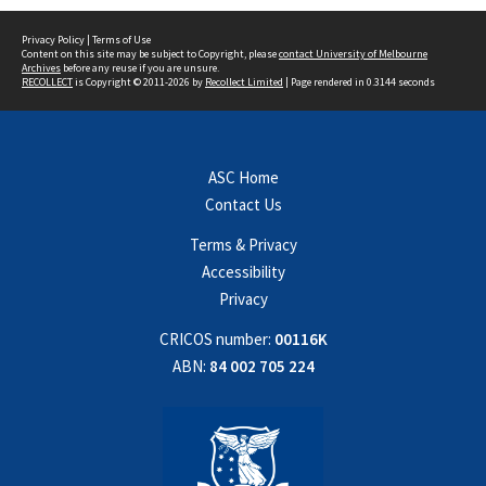
Privacy Policy
|
Terms of Use
Content on this site may be subject to Copyright, please
contact University of Melbourne
Archives
before any reuse if you are unsure.
RECOLLECT
is Copyright © 2011-2026 by
Recollect Limited
| Page rendered in
0.3144
seconds
ASC Home
Contact Us
Terms & Privacy
Accessibility
Privacy
CRICOS number:
00116K
ABN:
84 002 705 224