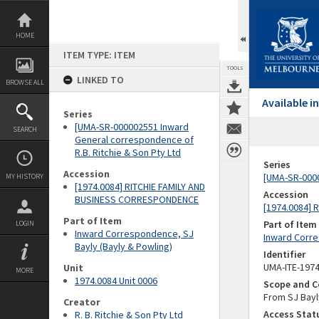
Skip
to
content
HOME
ITEM TYPE: ITEM
TOOLS
LINKED TO
BROWSE ALL
Available 
Series
[UMA-SR-000002551 Inward
SEARCH
General correspondence of
R.B. Ritchie & Son Pty Ltd
Series
Accession
[UMA-SR-0000
MY HISTORY
[1974.0084] RITCHIE FAMILY AND
Accession
BUSINESS CORRESPONDENCE
[1974.0084]
Part of Item
Part of Item
LOGIN
Inward Correspondence, SJ
Inward Corre
Bayly (Bayly & Powling)
Identifier
UMA-ITE-197
Unit
MORE
1974.0084 Unit 0006
Scope and C
From SJ Bayly
Creator
Access Stat
R. B. Ritchie & Son Pty Ltd