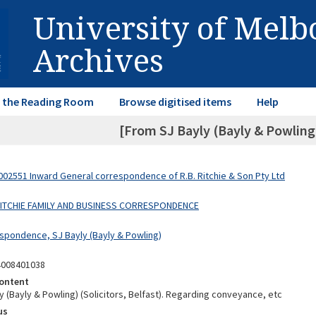
University of Mel
Archives
in the Reading Room
Browse digitised items
Help
[From SJ Bayly (Bayly & Powlin
02551 Inward General correspondence of R.B. Ritchie & Son Pty Ltd
 RITCHIE FAMILY AND BUSINESS CORRESPONDENCE
spondence, SJ Bayly (Bayly & Powling)
4008401038
ontent
 (Bayly & Powling) (Solicitors, Belfast). Regarding conveyance, etc
us