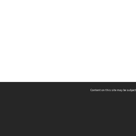
Content on this site may be subject
ms & Privacy
CRICOS number:
00116K
ssibility
ABN:
84 002 705 224
acy