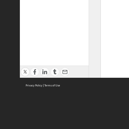
Privacy Policy
|
Terms of Use
ASC Home
Ter
Contact Us
Acce
Priv