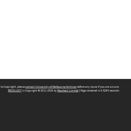
 to Copyright, please
contact University of Melbourne Archives
before any reuse if you are unsure.
RECOLLECT
is Copyright © 2011-2026 by
Recollect Limited
| Page rendered in
0.5294
seconds