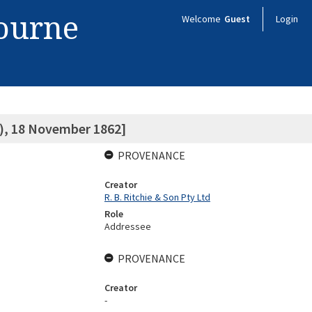
bourne
Welcome
Guest
Login
g), 18 November 1862]
PROVENANCE
Creator
R. B. Ritchie & Son Pty Ltd
Role
Addressee
PROVENANCE
Creator
-