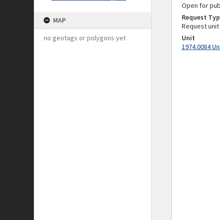
Open for pub
Request Typ
MAP
Request unit
no geotags or polygons yet
Unit
1974.0084 Un