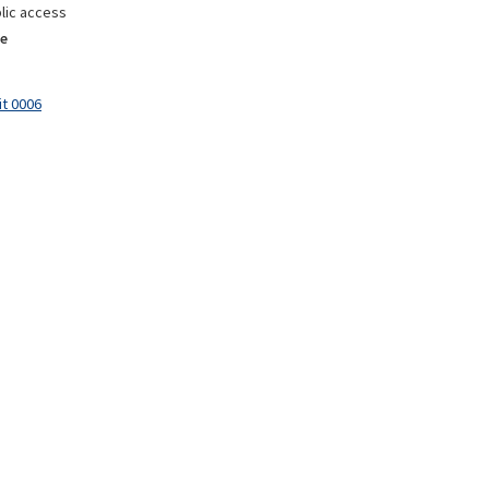
lic access
e
it 0006