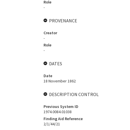
Role
-
PROVENANCE
Creator
-
Role
-
DATES
Date
18 November 1862
DESCRIPTION CONTROL
Previous System ID
1974.0084.01038
Finding Aid Reference
2/1/44/21