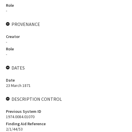
Role
-
PROVENANCE
Creator
-
Role
-
DATES
Date
23 March 1871
DESCRIPTION CONTROL
Previous System ID
1974.0084.01070
Finding Aid Reference
2/1/44/53