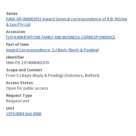
Series
[UMA-SR-000002551 Inward General correspondence of R.B. Ritchie
& Son Pty Ltd
Accession
[1974.0084] RITCHIE FAMILY AND BUSINESS CORRESPONDENCE
Part of Item
Inward Correspondence, SJ Bayly (Bayly & Powling)
Identifier
UMA-ITE-1974008401070
Scope and Content
From SJ Bayly (Bayly & Powling) (Solicitors, Belfast).
Access Status
Open for public access
Request Type
Request unit
Unit
1974.0084 Unit 0006