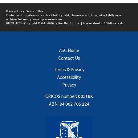
Privacy Policy
|
Terms of Use
Content on this site may be subject to Copyright, please
contact University of Melbourne
Archives
before any reuse if you are unsure.
RECOLLECT
is Copyright © 2011-2026 by
Recollect Limited
| Page rendered in
0.3449
seconds
ASC Home
Contact Us
Terms & Privacy
Accessibility
Privacy
CRICOS number:
00116K
ABN:
84 002 705 224