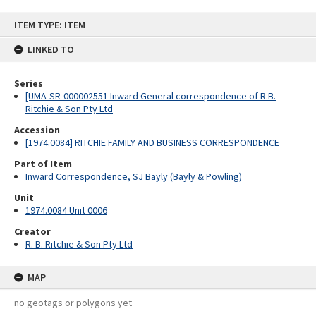
Skip
ITEM TYPE: ITEM
to
content
LINKED TO
Series
[UMA-SR-000002551 Inward General correspondence of R.B.
Ritchie & Son Pty Ltd
Accession
[1974.0084] RITCHIE FAMILY AND BUSINESS CORRESPONDENCE
Part of Item
Inward Correspondence, SJ Bayly (Bayly & Powling)
Unit
1974.0084 Unit 0006
Creator
R. B. Ritchie & Son Pty Ltd
MAP
no geotags or polygons yet