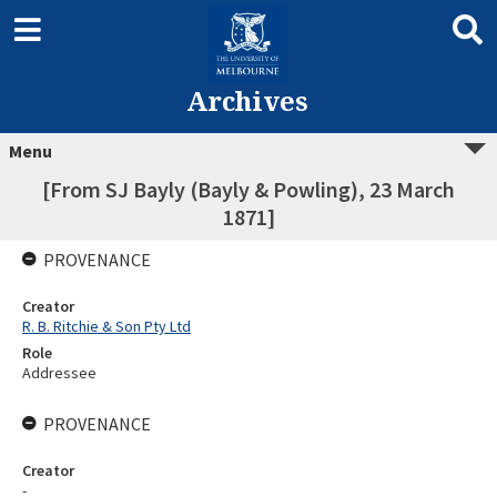
Archives
Menu
[From SJ Bayly (Bayly & Powling), 23 March
1871]
PROVENANCE
Creator
R. B. Ritchie & Son Pty Ltd
Role
Addressee
PROVENANCE
Creator
-