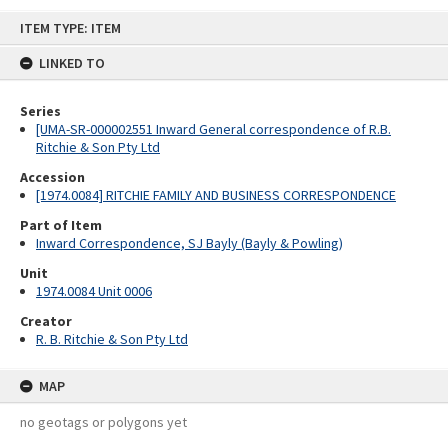
Skip
ITEM TYPE: ITEM
to
content
LINKED TO
Series
[UMA-SR-000002551 Inward General correspondence of R.B.
Ritchie & Son Pty Ltd
Accession
[1974.0084] RITCHIE FAMILY AND BUSINESS CORRESPONDENCE
Part of Item
Inward Correspondence, SJ Bayly (Bayly & Powling)
Unit
1974.0084 Unit 0006
Creator
R. B. Ritchie & Son Pty Ltd
MAP
no geotags or polygons yet