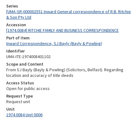
Series
[UMA-SR-000002551 Inward General correspondence of R.B. Ritchie
& Son Pty Ltd
Accession
[1974.0084] RITCHIE FAMILY AND BUSINESS CORRESPONDENCE
Part of Item
Inward Correspondence, SJ Bayly (Bayly & Powling)
Identifier
UMA-ITE-1974008401102
Scope and Content
From SJ Bayly (Bayly & Powling) (Solicitors, Belfast). Regarding
location and accuracy of title deeds
Access Status
Open for public access
Request Type
Request unit
Unit
1974.0084 Unit 0006