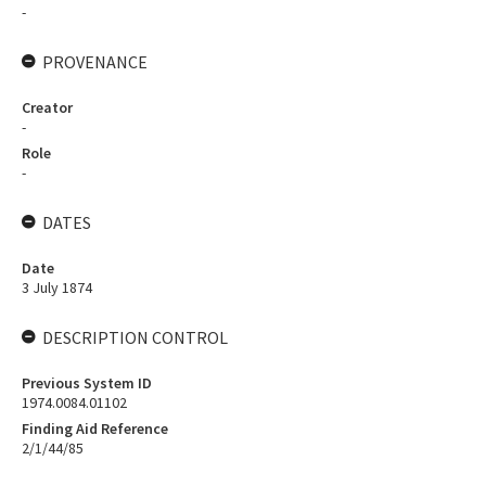
-
PROVENANCE
Creator
-
Role
-
DATES
Date
3 July 1874
DESCRIPTION CONTROL
Previous System ID
1974.0084.01102
Finding Aid Reference
2/1/44/85