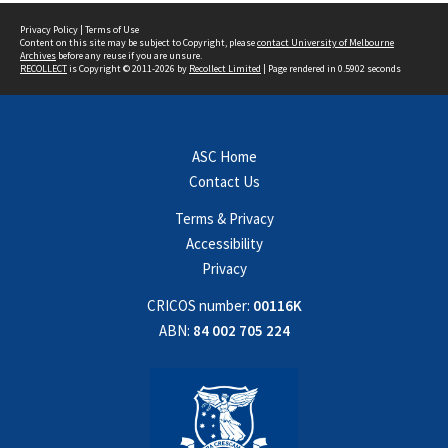
Privacy Policy
|
Terms of Use
Content on this site may be subject to Copyright, please
contact University of Melbourne
Archives
before any reuse if you are unsure.
RECOLLECT
is Copyright © 2011-2026 by
Recollect Limited
| Page rendered in
0.5902
seconds
ASC Home
Contact Us
Terms & Privacy
Accessibility
Privacy
CRICOS number:
00116K
ABN:
84 002 705 224