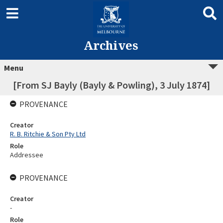
Archives
Menu
[From SJ Bayly (Bayly & Powling), 3 July 1874]
PROVENANCE
Creator
R. B. Ritchie & Son Pty Ltd
Role
Addressee
PROVENANCE
Creator
-
Role