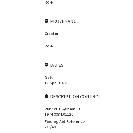
Role
-
PROVENANCE
Creator
-
Role
-
DATES
Date
12 April 1926
DESCRIPTION CONTROL
Previous System ID
1974.0084.01120
Finding Aid Reference
2/1/49