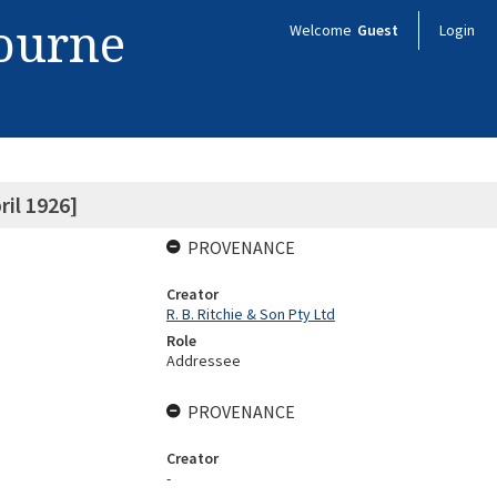
bourne
Welcome
Guest
Login
ril 1926]
PROVENANCE
Creator
R. B. Ritchie & Son Pty Ltd
Role
Addressee
PROVENANCE
Creator
-