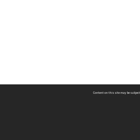
Content on this site may be subject
ms & Privacy
CRICOS number:
00116K
ssibility
ABN:
84 002 705 224
acy