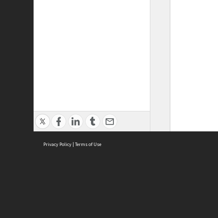
Privacy Policy
|
Terms of Use
ASC Home
Ter
Contact Us
Acce
Priv