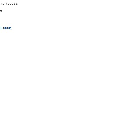
lic access
e
it 0006