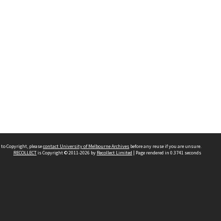
 to Copyright, please
contact University of Melbourne Archives
before any reuse if you are unsure.
RECOLLECT
is Copyright © 2011-2026 by
Recollect Limited
| Page rendered in
0.3741
seconds