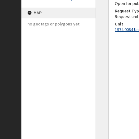
Open for pub
Request Typ
MAP
Request unit
no geotags or polygons yet
Unit
1974.0084 Un