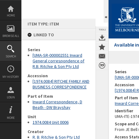
Skip
to
content
HOME
ITEM TYPE: ITEM
TOOLS
LINKED TO
BROWSE ALL
Available 
Series
[UMA-SR-000002551 Inward
SEARCH
General correspondence of
R.B. Ritchie & Son Pty Ltd
Series
Accession
[UMA-SR-0000
MY HISTORY
[1974.0084] RITCHIE FAMILY AND
Accession
BUSINESS CORRESPONDENCE
[1974.0084]
Part of Item
Part of Item
LOGIN
Inward Correspondence, D
Inward Corre
Beath - DW Brayshay
Identifier
UMA-ITE-197
Unit
MORE
1974.0084 Unit 0006
Scope and C
From JE Bell
Creator
Access Stat
R. B. Ritchie & Son Pty Ltd