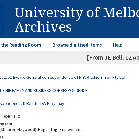
University of Mel
Archives
in the Reading Room
Browse digitised items
Help
[From JE Bell, 12 Ap
02551 Inward General correspondence of R.B. Ritchie & Son Pty Ltd
 RITCHIE FAMILY AND BUSINESS CORRESPONDENCE
spondence, D Beath - DW Brayshay
4008401120
ontent
 (Shearer, Heywood). Regarding employment
us