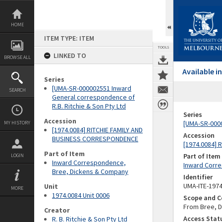
Skip
to
content
HOME
ITEM TYPE: ITEM
TOOLS
LINKED TO
BROWSE ALL
Available 
Series
[UMA-SR-000002551 Inward
SEARCH
General correspondence of
R.B. Ritchie & Son Pty Ltd
Series
Accession
[UMA-SR-0000
MY HISTORY
[1974.0084] RITCHIE FAMILY AND
Accession
BUSINESS CORRESPONDENCE
[1974.0084]
Part of Item
Part of Item
LOGIN
Inward Correspondence,
Inward Corr
Bree, Dickens & Company
Identifier
UMA-ITE-197
Unit
MORE
1974.0084 Unit 0006
Scope and C
From Bree, D
Creator
Access Stat
R. B. Ritchie & Son Pty Ltd