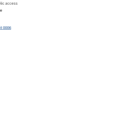
lic access
e
it 0006