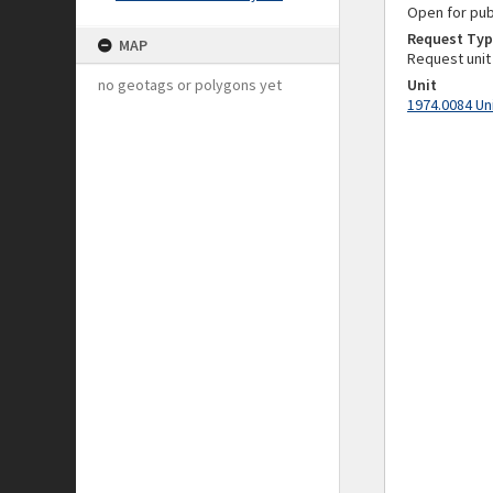
Open for pub
Request Typ
MAP
Request unit
no geotags or polygons yet
Unit
1974.0084 Un