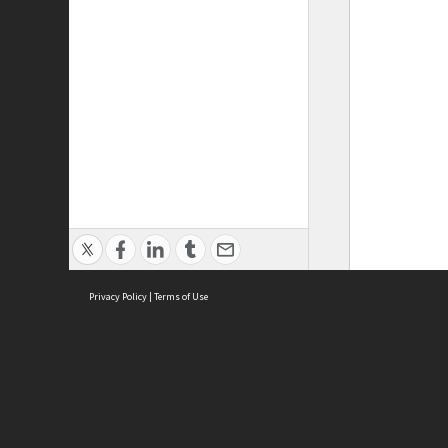
Privacy Policy
|
Terms of Use
ASC Home
Ter
Contact Us
Acce
Priv