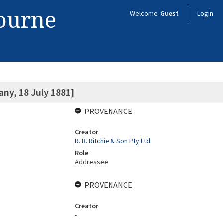
bourne
Welcome
Guest
Login
ny, 18 July 1881]
PROVENANCE
Creator
R. B. Ritchie & Son Pty Ltd
Role
Addressee
PROVENANCE
Creator
-