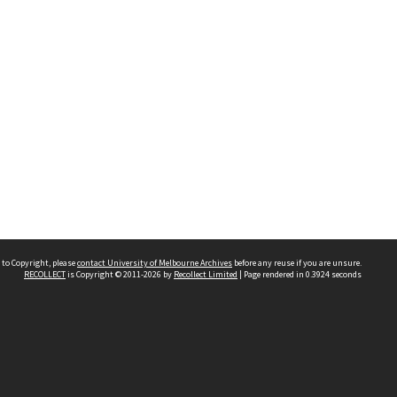
 to Copyright, please
contact University of Melbourne Archives
before any reuse if you are unsure.
RECOLLECT
is Copyright © 2011-2026 by
Recollect Limited
| Page rendered in
0.3924
seconds