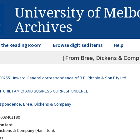
University of Mel
Archives
in the Reading Room
Browse digitised items
Help
[From Bree, Dickens & Compa
02551 Inward General correspondence of R.B. Ritchie & Son Pty Ltd
 RITCHIE FAMILY AND BUSINESS CORRESPONDENCE
espondence, Bree, Dickens & Company
4008401190
ontent
ickens & Company (Hamilton).
us