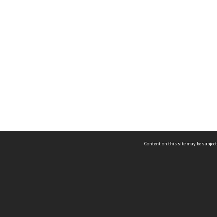
Content on this site may be subject
ms & Privacy
CRICOS number:
00116K
ssibility
ABN:
84 002 705 224
acy