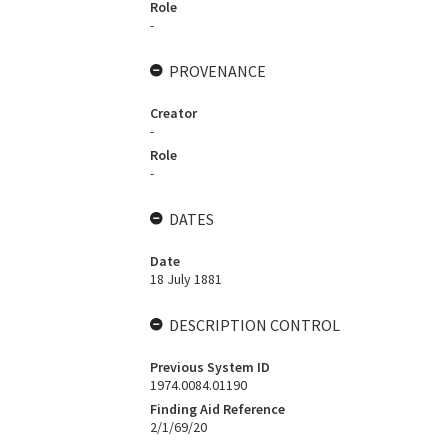
Role
-
PROVENANCE
Creator
-
Role
-
DATES
Date
18 July 1881
DESCRIPTION CONTROL
Previous System ID
1974.0084.01190
Finding Aid Reference
2/1/69/20