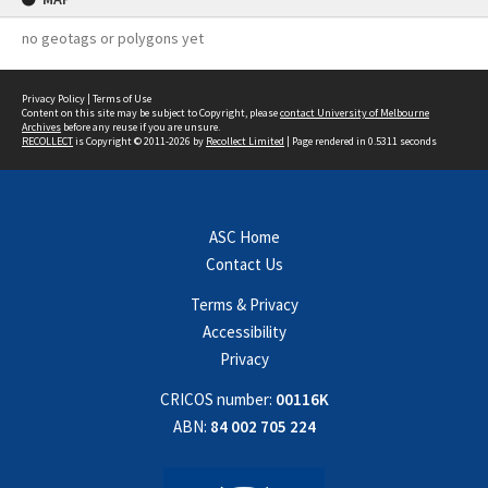
no geotags or polygons yet
Privacy Policy
|
Terms of Use
Content on this site may be subject to Copyright, please
contact University of Melbourne
Archives
before any reuse if you are unsure.
RECOLLECT
is Copyright © 2011-2026 by
Recollect Limited
| Page rendered in
0.5311
seconds
ASC Home
Contact Us
Terms & Privacy
Accessibility
Privacy
CRICOS number:
00116K
ABN:
84 002 705 224