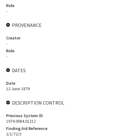
Role
-
PROVENANCE
Creator
-
Role
-
DATES
Date
12 June 1879
DESCRIPTION CONTROL
Previous System ID
1974.0084.01212
Finding Aid Reference
2/1/72/3