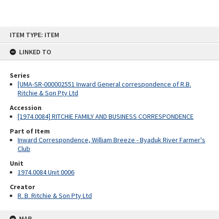
Skip
ITEM TYPE: ITEM
to
content
LINKED TO
Series
[UMA-SR-000002551 Inward General correspondence of R.B.
Ritchie & Son Pty Ltd
Accession
[1974.0084] RITCHIE FAMILY AND BUSINESS CORRESPONDENCE
Part of Item
Inward Correspondence, William Breeze - Byaduk River Farmer's
Club
Unit
1974.0084 Unit 0006
Creator
R. B. Ritchie & Son Pty Ltd
MAP