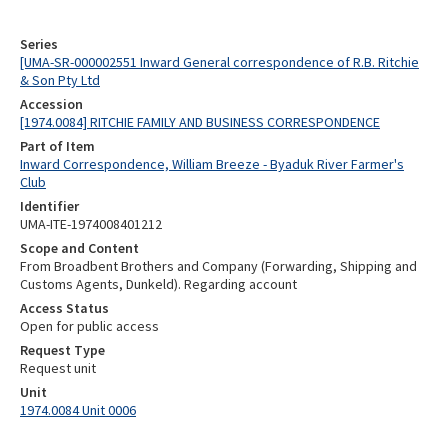
Series
[UMA-SR-000002551 Inward General correspondence of R.B. Ritchie
& Son Pty Ltd
Accession
[1974.0084] RITCHIE FAMILY AND BUSINESS CORRESPONDENCE
Part of Item
Inward Correspondence, William Breeze - Byaduk River Farmer's
Club
Identifier
UMA-ITE-1974008401212
Scope and Content
From Broadbent Brothers and Company (Forwarding, Shipping and
Customs Agents, Dunkeld). Regarding account
Access Status
Open for public access
Request Type
Request unit
Unit
1974.0084 Unit 0006