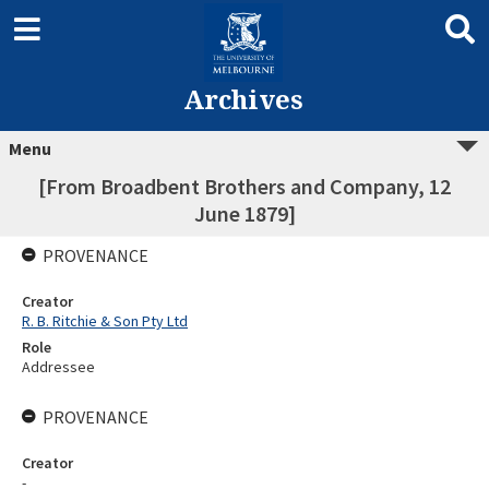
Archives
Menu
[From Broadbent Brothers and Company, 12
June 1879]
PROVENANCE
Creator
R. B. Ritchie & Son Pty Ltd
Role
Addressee
PROVENANCE
Creator
-