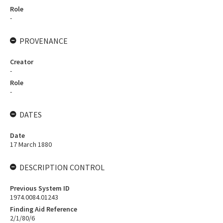
Role
-
PROVENANCE
Creator
-
Role
-
DATES
Date
17 March 1880
DESCRIPTION CONTROL
Previous System ID
1974.0084.01243
Finding Aid Reference
2/1/80/6