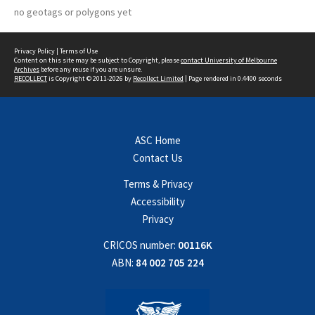
no geotags or polygons yet
Privacy Policy
|
Terms of Use
Content on this site may be subject to Copyright, please
contact University of Melbourne
Archives
before any reuse if you are unsure.
RECOLLECT
is Copyright © 2011-2026 by
Recollect Limited
| Page rendered in
0.4400
seconds
ASC Home
Contact Us
Terms & Privacy
Accessibility
Privacy
CRICOS number:
00116K
ABN:
84 002 705 224