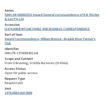
Series
[UMA-SR-000002551 Inward General correspondence of R.B. Ritchie
& Son Pty Ltd
Accession
[1974.0084] RITCHIE FAMILY AND BUSINESS CORRESPONDENCE
Part of Item
Inward Correspondence, William Breeze - Byaduk River Farmer's
Club
Identifier
UMA-ITE-1974008401243
Scope and Content
From G Brunning, St Kilda Nurseries (St Kilda).
Access Status
Open for public access
Request Type
Request unit
Unit
1974.0084 Unit 0006