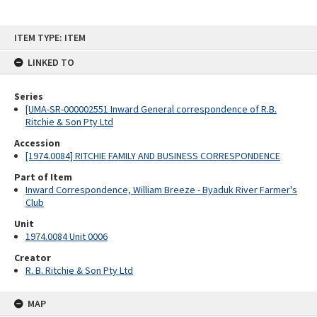
Skip
ITEM TYPE: ITEM
to
content
LINKED TO
Series
[UMA-SR-000002551 Inward General correspondence of R.B.
Ritchie & Son Pty Ltd
Accession
[1974.0084] RITCHIE FAMILY AND BUSINESS CORRESPONDENCE
Part of Item
Inward Correspondence, William Breeze - Byaduk River Farmer's
Club
Unit
1974.0084 Unit 0006
Creator
R. B. Ritchie & Son Pty Ltd
MAP