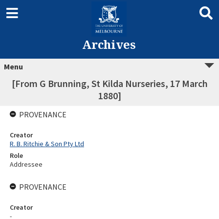
Archives
Menu
[From G Brunning, St Kilda Nurseries, 17 March
1880]
PROVENANCE
Creator
R. B. Ritchie & Son Pty Ltd
Role
Addressee
PROVENANCE
Creator
-