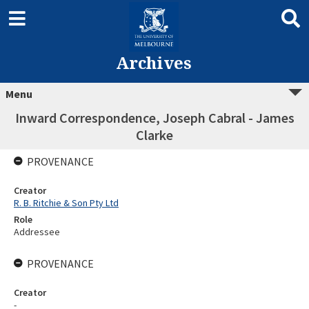
Archives
Menu
Inward Correspondence, Joseph Cabral - James
Clarke
PROVENANCE
Creator
R. B. Ritchie & Son Pty Ltd
Role
Addressee
PROVENANCE
Creator
-