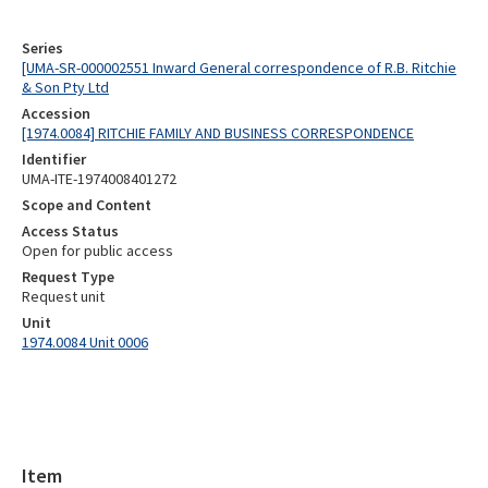
Series
[UMA-SR-000002551 Inward General correspondence of R.B. Ritchie
& Son Pty Ltd
Accession
[1974.0084] RITCHIE FAMILY AND BUSINESS CORRESPONDENCE
Identifier
UMA-ITE-1974008401272
Scope and Content
Access Status
Open for public access
Request Type
Request unit
Unit
1974.0084 Unit 0006
Item