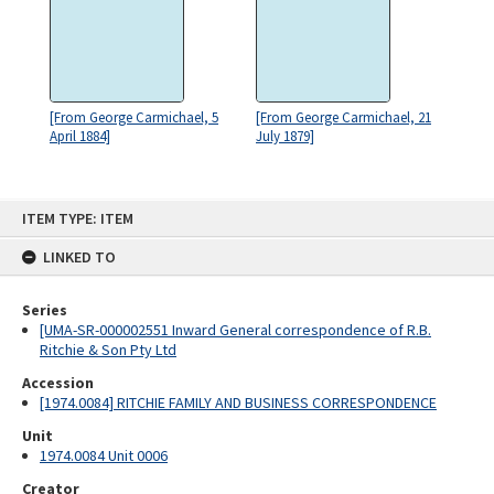
[From George Carmichael, 5
[From George Carmichael, 21
April 1884]
July 1879]
Skip
ITEM TYPE: ITEM
to
content
LINKED TO
Series
[UMA-SR-000002551 Inward General correspondence of R.B.
Ritchie & Son Pty Ltd
Accession
[1974.0084] RITCHIE FAMILY AND BUSINESS CORRESPONDENCE
Unit
1974.0084 Unit 0006
Creator