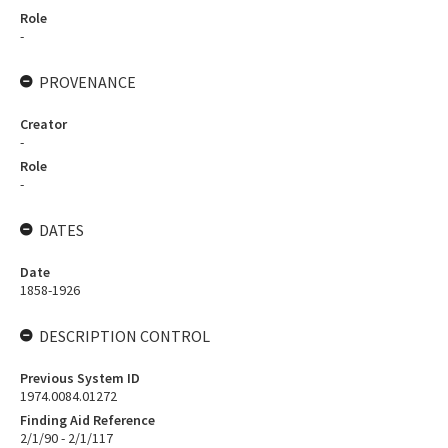
Role
-
PROVENANCE
Creator
-
Role
-
DATES
Date
1858-1926
DESCRIPTION CONTROL
Previous System ID
1974.0084.01272
Finding Aid Reference
2/1/90 - 2/1/117