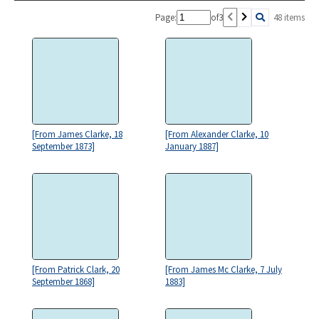
Page:
of
3
48 items
[From James Clarke, 18
[From Alexander Clarke, 10
September 1873]
January 1887]
[From Patrick Clark, 20
[From James Mc Clarke, 7 July
September 1868]
1883]