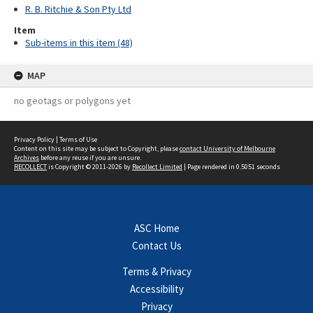
R. B. Ritchie & Son Pty Ltd
Item
Sub-items in this item (48)
MAP
no geotags or polygons yet
Privacy Policy
|
Terms of Use
Content on this site may be subject to Copyright, please
contact University of Melbourne
Archives
before any reuse if you are unsure.
RECOLLECT
is Copyright © 2011-2026 by
Recollect Limited
| Page rendered in
0.5051
seconds
ASC Home
Contact Us
Terms & Privacy
Accessibility
Privacy