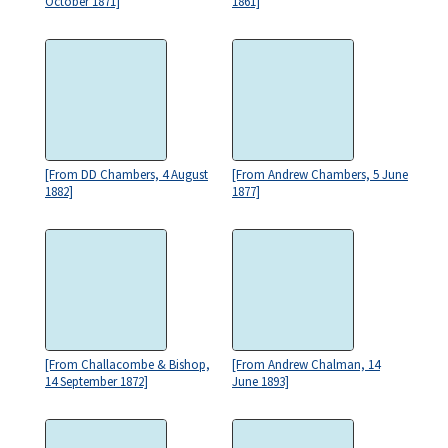
October 1871]
1861]
[From DD Chambers, 4 August
[From Andrew Chambers, 5 June
1882]
1877]
[From Challacombe & Bishop,
[From Andrew Chalman, 14
14 September 1872]
June 1893]