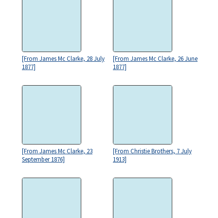
[From James Mc Clarke, 28 July
[From James Mc Clarke, 26 June
1877]
1877]
[From James Mc Clarke, 23
[From Christie Brothers, 7 July
September 1876]
1913]