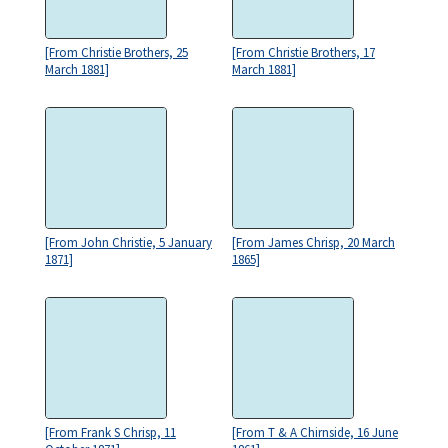
[From Christie Brothers, 25
[From Christie Brothers, 17
March 1881]
March 1881]
[From John Christie, 5 January
[From James Chrisp, 20 March
1871]
1865]
[From Frank S Chrisp, 11
[From T & A Chirnside, 16 June