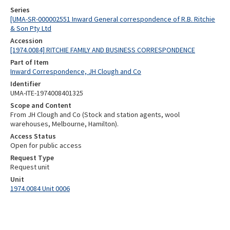
Series
[UMA-SR-000002551 Inward General correspondence of R.B. Ritchie
& Son Pty Ltd
Accession
[1974.0084] RITCHIE FAMILY AND BUSINESS CORRESPONDENCE
Part of Item
Inward Correspondence, JH Clough and Co
Identifier
UMA-ITE-1974008401325
Scope and Content
From JH Clough and Co (Stock and station agents, wool
warehouses, Melbourne, Hamilton).
Access Status
Open for public access
Request Type
Request unit
Unit
1974.0084 Unit 0006