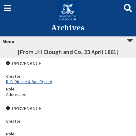
Archives
Menu
[From JH Clough and Co, 23 April 1861]
PROVENANCE
Creator
R. B. Ritchie & Son Pty Ltd
Role
Addressee
PROVENANCE
Creator
-
Role