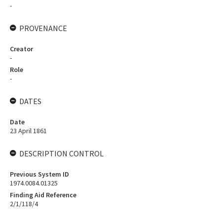
-
PROVENANCE
Creator
-
Role
-
DATES
Date
23 April 1861
DESCRIPTION CONTROL
Previous System ID
1974.0084.01325
Finding Aid Reference
2/1/118/4