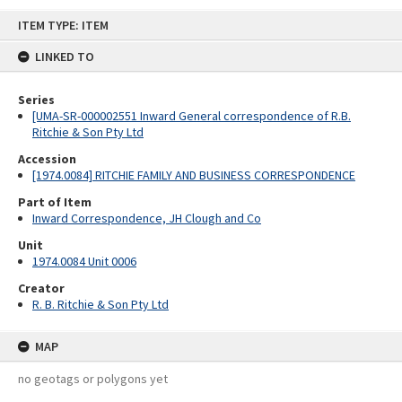
Skip
ITEM TYPE: ITEM
to
content
LINKED TO
Series
[UMA-SR-000002551 Inward General correspondence of R.B.
Ritchie & Son Pty Ltd
Accession
[1974.0084] RITCHIE FAMILY AND BUSINESS CORRESPONDENCE
Part of Item
Inward Correspondence, JH Clough and Co
Unit
1974.0084 Unit 0006
Creator
R. B. Ritchie & Son Pty Ltd
MAP
no geotags or polygons yet