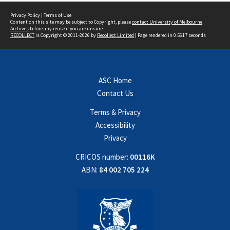
Privacy Policy
|
Terms of Use
Content on this site may be subject to Copyright, please
contact University of Melbourne
Archives
before any reuse if you are unsure.
RECOLLECT
is Copyright © 2011-2026 by
Recollect Limited
| Page rendered in
0.5617
seconds
ASC Home
Contact Us
Terms & Privacy
Accessibility
Privacy
CRICOS number:
00116K
ABN:
84 002 705 224