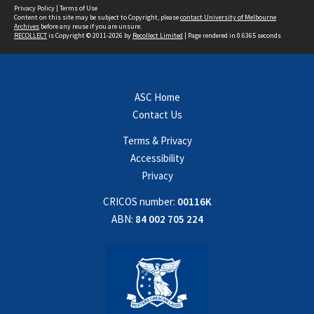
Privacy Policy
|
Terms of Use
Content on this site may be subject to Copyright, please
contact University of Melbourne
Archives
before any reuse if you are unsure.
RECOLLECT
is Copyright © 2011-2026 by
Recollect Limited
| Page rendered in
0.6365
seconds
ASC Home
Contact Us
Terms & Privacy
Accessibility
Privacy
CRICOS number:
00116K
ABN:
84 002 705 224