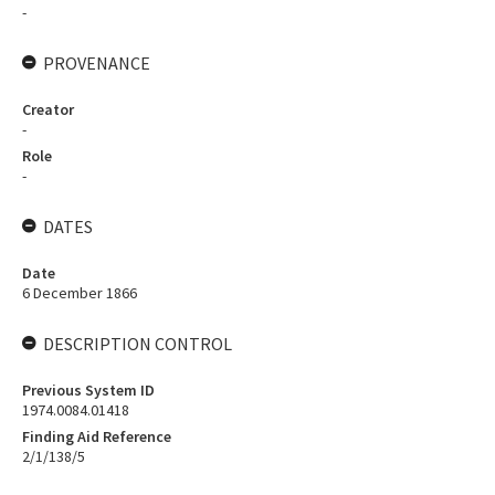
-
PROVENANCE
Creator
-
Role
-
DATES
Date
6 December 1866
DESCRIPTION CONTROL
Previous System ID
1974.0084.01418
Finding Aid Reference
2/1/138/5