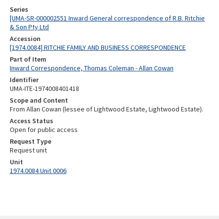
Series
[UMA-SR-000002551 Inward General correspondence of R.B. Ritchie
& Son Pty Ltd
Accession
[1974.0084] RITCHIE FAMILY AND BUSINESS CORRESPONDENCE
Part of Item
Inward Correspondence, Thomas Coleman - Allan Cowan
Identifier
UMA-ITE-1974008401418
Scope and Content
From Allan Cowan (lessee of Lightwood Estate, Lightwood Estate).
Access Status
Open for public access
Request Type
Request unit
Unit
1974.0084 Unit 0006
Skip