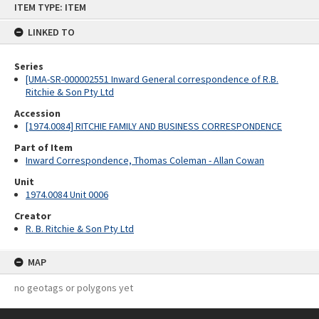
ITEM TYPE: ITEM
to
content
LINKED TO
Series
[UMA-SR-000002551 Inward General correspondence of R.B.
Ritchie & Son Pty Ltd
Accession
[1974.0084] RITCHIE FAMILY AND BUSINESS CORRESPONDENCE
Part of Item
Inward Correspondence, Thomas Coleman - Allan Cowan
Unit
1974.0084 Unit 0006
Creator
R. B. Ritchie & Son Pty Ltd
MAP
no geotags or polygons yet