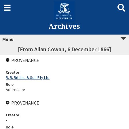
Archives
Menu
[From Allan Cowan, 6 December 1866]
PROVENANCE
Creator
R. B. Ritchie & Son Pty Ltd
Role
Addressee
PROVENANCE
Creator
-
Role