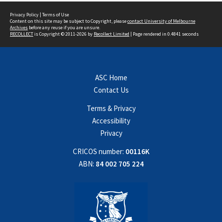
Privacy Policy
|
Terms of Use
Content on this site may be subject to Copyright, please
contact University of Melbourne
Archives
before any reuse if you are unsure.
RECOLLECT
is Copyright © 2011-2026 by
Recollect Limited
| Page rendered in
0.4841
seconds
ASC Home
Contact Us
Terms & Privacy
Accessibility
Privacy
CRICOS number:
00116K
ABN:
84 002 705 224