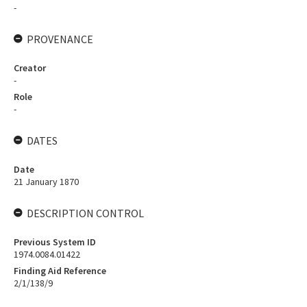
-
PROVENANCE
Creator
-
Role
-
DATES
Date
21 January 1870
DESCRIPTION CONTROL
Previous System ID
1974.0084.01422
Finding Aid Reference
2/1/138/9