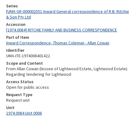
Series
[UMA-SR-000002551 Inward General correspondence of R.B. Ritchie
& Son Pty Ltd
Accession
[1974.0084] RITCHIE FAMILY AND BUSINESS CORRESPONDENCE
Part of Item
Inward Correspondence, Thomas Coleman - Allan Cowan
Identifier
UMA-ITE-1974008401422
Scope and Content
From Allan Cowan (lessee of Lightwood Estate, Lightwood Estate).
Regarding tendering for Lightwood
Access Status
Open for public access
Request Type
Request unit
Unit
1974.0084 Unit 0006