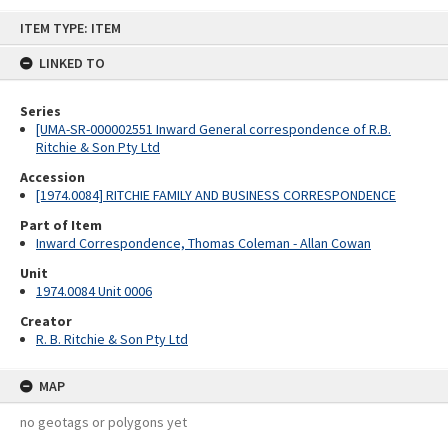
Skip
ITEM TYPE: ITEM
to
content
LINKED TO
Series
[UMA-SR-000002551 Inward General correspondence of R.B.
Ritchie & Son Pty Ltd
Accession
[1974.0084] RITCHIE FAMILY AND BUSINESS CORRESPONDENCE
Part of Item
Inward Correspondence, Thomas Coleman - Allan Cowan
Unit
1974.0084 Unit 0006
Creator
R. B. Ritchie & Son Pty Ltd
MAP
no geotags or polygons yet