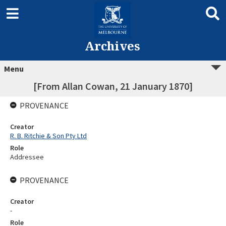
Archives
Menu
[From Allan Cowan, 21 January 1870]
PROVENANCE
Creator
R. B. Ritchie & Son Pty Ltd
Role
Addressee
PROVENANCE
Creator
-
Role