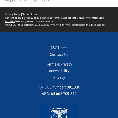
Privacy Policy
|
Terms of Use
Content on this site may be subject to Copyright, please
contact University of Melbourne
Archives
before any reuse if you are unsure.
RECOLLECT
is Copyright © 2011-2026 by
Recollect Limited
| Page rendered in
1.1033
seconds
ASC Home
Contact Us
Terms & Privacy
Accessibility
Privacy
CRICOS number:
00116K
ABN:
84 002 705 224