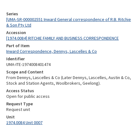
Series
[UMA-SR-000002551 Inward General correspondence of R.B. Ritchie
& Son Pty Ltd
Accession
[1974.0084] RITCHIE FAMILY AND BUSINESS CORRESPONDENCE
Part of Item
Inward Correspondence, Dennys, Lascelles & Co
Identifier
UMA-ITE-1974008401474
Scope and Content
From Dennys, Lascelles & Co (Later Dennys, Lascelles, Austin & Co,
Stock and Station Agents, Woolbrokers, Geelong).
Access Status
Open for public access
Request Type
Request unit
Unit
1974.0084 Unit 0007