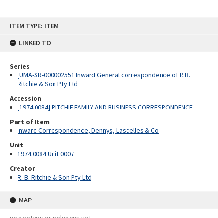
Skip
ITEM TYPE: ITEM
to
content
LINKED TO
Series
[UMA-SR-000002551 Inward General correspondence of R.B.
Ritchie & Son Pty Ltd
Accession
[1974.0084] RITCHIE FAMILY AND BUSINESS CORRESPONDENCE
Part of Item
Inward Correspondence, Dennys, Lascelles & Co
Unit
1974.0084 Unit 0007
Creator
R. B. Ritchie & Son Pty Ltd
MAP
no geotags or polygons yet