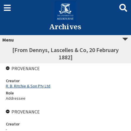
Archives
Menu
[From Dennys, Lascelles & Co, 20 February
1882]
PROVENANCE
Creator
R. B. Ritchie & Son Pty Ltd
Role
Addressee
PROVENANCE
Creator
-