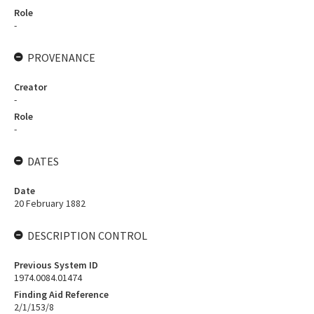
Role
-
PROVENANCE
Creator
-
Role
-
DATES
Date
20 February 1882
DESCRIPTION CONTROL
Previous System ID
1974.0084.01474
Finding Aid Reference
2/1/153/8