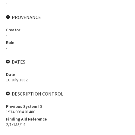
-
PROVENANCE
Creator
-
Role
-
DATES
Date
10 July 1882
DESCRIPTION CONTROL
Previous System ID
1974.0084.01480
Finding Aid Reference
2/1/153/14