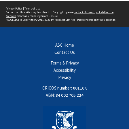
Privacy Policy
|
Terms of Use
Content on this site may be subject to Copyright, please
contact University of Melbourne
Archives
before any reuse if you are unsure.
RECOLLECT
is Copyright © 2011-2026 by
Recollect Limited
| Page rendered in
0.4890
seconds
ASC Home
Contact Us
Terms & Privacy
Accessibility
Privacy
CRICOS number:
00116K
ABN:
84 002 705 224