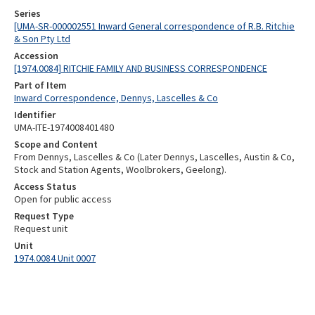
Series
[UMA-SR-000002551 Inward General correspondence of R.B. Ritchie
& Son Pty Ltd
Accession
[1974.0084] RITCHIE FAMILY AND BUSINESS CORRESPONDENCE
Part of Item
Inward Correspondence, Dennys, Lascelles & Co
Identifier
UMA-ITE-1974008401480
Scope and Content
From Dennys, Lascelles & Co (Later Dennys, Lascelles, Austin & Co,
Stock and Station Agents, Woolbrokers, Geelong).
Access Status
Open for public access
Request Type
Request unit
Unit
1974.0084 Unit 0007