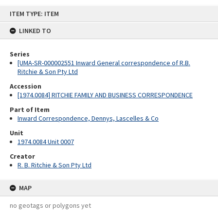
Skip
ITEM TYPE: ITEM
to
content
LINKED TO
Series
[UMA-SR-000002551 Inward General correspondence of R.B.
Ritchie & Son Pty Ltd
Accession
[1974.0084] RITCHIE FAMILY AND BUSINESS CORRESPONDENCE
Part of Item
Inward Correspondence, Dennys, Lascelles & Co
Unit
1974.0084 Unit 0007
Creator
R. B. Ritchie & Son Pty Ltd
MAP
no geotags or polygons yet