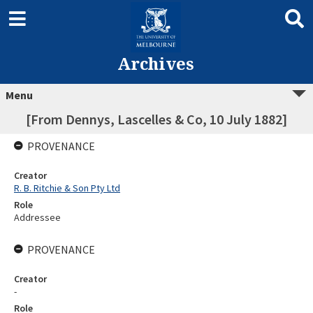
Archives
Menu
[From Dennys, Lascelles & Co, 10 July 1882]
PROVENANCE
Creator
R. B. Ritchie & Son Pty Ltd
Role
Addressee
PROVENANCE
Creator
-
Role