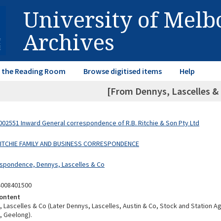
University of Mel
Archives
in the Reading Room
Browse digitised items
Help
[From Dennys, Lascelles & 
02551 Inward General correspondence of R.B. Ritchie & Son Pty Ltd
 RITCHIE FAMILY AND BUSINESS CORRESPONDENCE
spondence, Dennys, Lascelles & Co
4008401500
ontent
 Lascelles & Co (Later Dennys, Lascelles, Austin & Co, Stock and Station A
 Geelong).