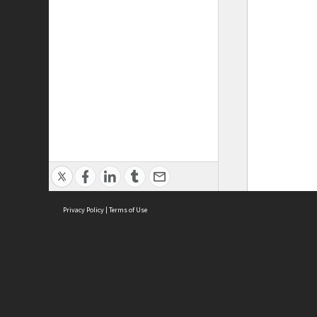
Privacy Policy
|
Terms of Use
ASC Home
Ter
Contact Us
Acce
Priv