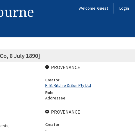
bourne
Welcome
Guest
Login
Co, 8 July 1890]
PROVENANCE
Creator
R. B. Ritchie & Son Pty Ltd
Role
Addressee
PROVENANCE
Creator
gents,
-