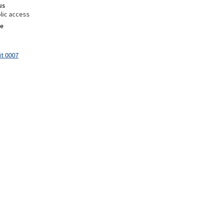
us
lic access
e
it 0007