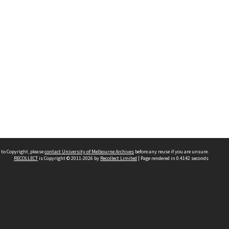
 to Copyright, please
contact University of Melbourne Archives
before any reuse if you are unsure.
RECOLLECT
is Copyright © 2011-2026 by
Recollect Limited
| Page rendered in
0.4142
seconds