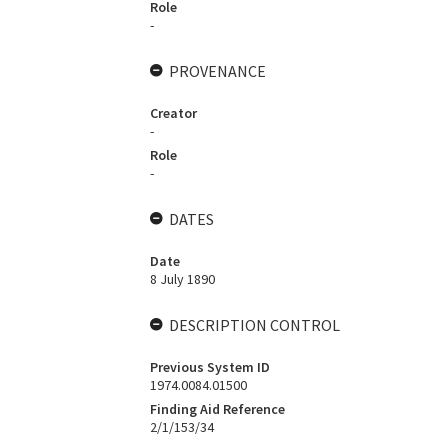
Role
-
PROVENANCE
Creator
-
Role
-
DATES
Date
8 July 1890
DESCRIPTION CONTROL
Previous System ID
1974.0084.01500
Finding Aid Reference
2/1/153/34