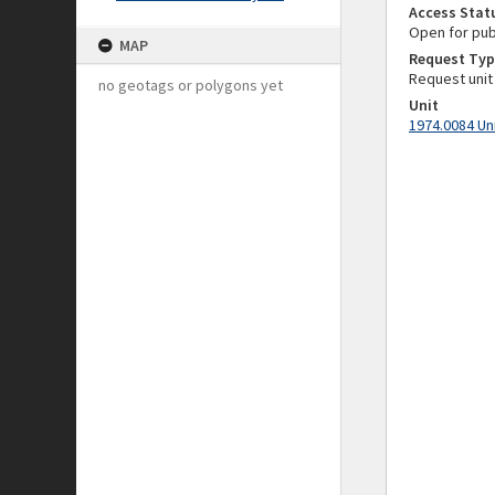
Access Stat
Open for pub
MAP
Request Typ
Request unit
no geotags or polygons yet
Unit
1974.0084 Un