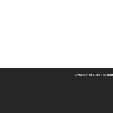
Content on this site may be subject
ms & Privacy
CRICOS number:
00116K
ssibility
ABN:
84 002 705 224
acy