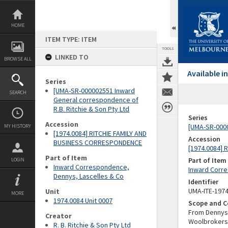
Skip
to
content
HOME
ITEM TYPE: ITEM
TOOLS
LINKED TO
BROWSE ALL
Available 
Series
[UMA-SR-000002551 Inward
SEARCH
General correspondence of
R.B. Ritchie & Son Pty Ltd
Series
Accession
[UMA-SR-0000
MY HISTORY
[1974.0084] RITCHIE FAMILY AND
Accession
BUSINESS CORRESPONDENCE
[1974.0084]
Part of Item
Part of Item
LOGIN
Inward Correspondence,
Inward Corre
Dennys, Lascelles & Co
Identifier
UMA-ITE-197
Unit
MORE
1974.0084 Unit 0007
Scope and C
From Dennys,
Creator
Woolbrokers,
R. B. Ritchie & Son Pty Ltd