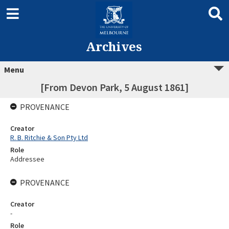
Archives
Menu
[From Devon Park, 5 August 1861]
PROVENANCE
Creator
R. B. Ritchie & Son Pty Ltd
Role
Addressee
PROVENANCE
Creator
-
Role