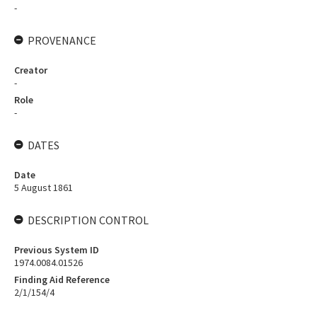
-
PROVENANCE
Creator
-
Role
-
DATES
Date
5 August 1861
DESCRIPTION CONTROL
Previous System ID
1974.0084.01526
Finding Aid Reference
2/1/154/4