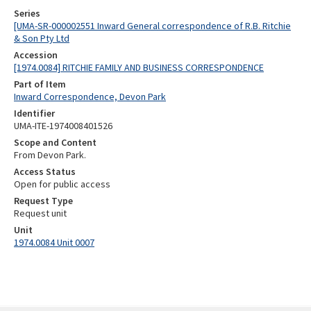
Series
[UMA-SR-000002551 Inward General correspondence of R.B. Ritchie
& Son Pty Ltd
Accession
[1974.0084] RITCHIE FAMILY AND BUSINESS CORRESPONDENCE
Part of Item
Inward Correspondence, Devon Park
Identifier
UMA-ITE-1974008401526
Scope and Content
From Devon Park.
Access Status
Open for public access
Request Type
Request unit
Unit
1974.0084 Unit 0007
Skip