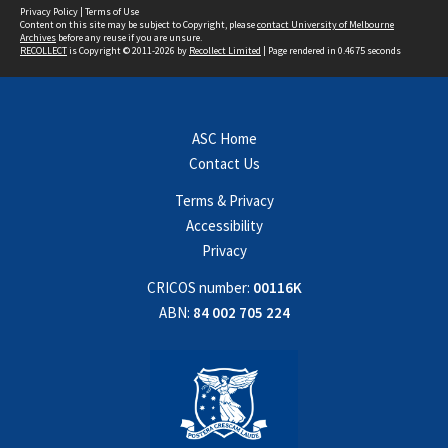
Privacy Policy
|
Terms of Use
Content on this site may be subject to Copyright, please
contact University of Melbourne
Archives
before any reuse if you are unsure.
RECOLLECT
is Copyright © 2011-2026 by
Recollect Limited
| Page rendered in
0.4675
seconds
ASC Home
Contact Us
Terms & Privacy
Accessibility
Privacy
CRICOS number:
00116K
ABN:
84 002 705 224