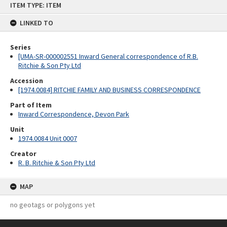
ITEM TYPE: ITEM
to
content
LINKED TO
Series
[UMA-SR-000002551 Inward General correspondence of R.B.
Ritchie & Son Pty Ltd
Accession
[1974.0084] RITCHIE FAMILY AND BUSINESS CORRESPONDENCE
Part of Item
Inward Correspondence, Devon Park
Unit
1974.0084 Unit 0007
Creator
R. B. Ritchie & Son Pty Ltd
MAP
no geotags or polygons yet