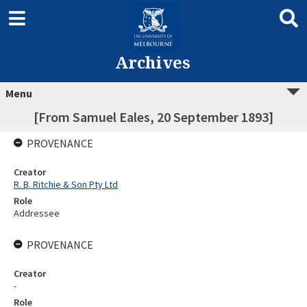
Archives
Menu
[From Samuel Eales, 20 September 1893]
PROVENANCE
Creator
R. B. Ritchie & Son Pty Ltd
Role
Addressee
PROVENANCE
Creator
-
Role