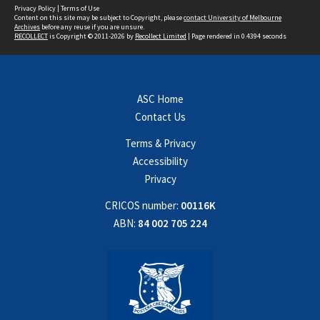
Privacy Policy
|
Terms of Use
Content on this site may be subject to Copyright, please
contact University of Melbourne
Archives
before any reuse if you are unsure.
RECOLLECT
is Copyright © 2011-2026 by
Recollect Limited
| Page rendered in
0.4394
seconds
ASC Home
Contact Us
Terms & Privacy
Accessibility
Privacy
CRICOS number:
00116K
ABN:
84 002 705 224