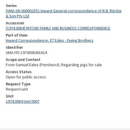
Series
[UMA-SR-000002551 Inward General correspondence of R.B. Ritchie
& Son Pty Ltd
Accession
[1974.0084] RITCHIE FAMILY AND BUSINESS CORRESPONDENCE
Part of Item
Inward Correspondence, ET Eales - Ewing Brothers
Identifier
UMA-ITE-1974008401614
Scope and Content
From Samuel Eales (Penshurst). Regarding pigs for sale
Access Status
Open for public access
Request Type
Request unit
Unit
1974.0084 Unit 0007
Skip