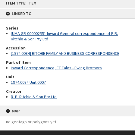
ITEM TYPE: ITEM
to
content
LINKED TO
Series
[UMA-SR-000002551 Inward General correspondence of R.B.
Ritchie & Son Pty Ltd
Accession
[1974.0084] RITCHIE FAMILY AND BUSINESS CORRESPONDENCE
Part of Item
Inward Correspondence, ET Eales - Ewing Brothers
Unit
1974.0084 Unit 0007
Creator
R. B. Ritchie & Son Pty Ltd
MAP
no geotags or polygons yet