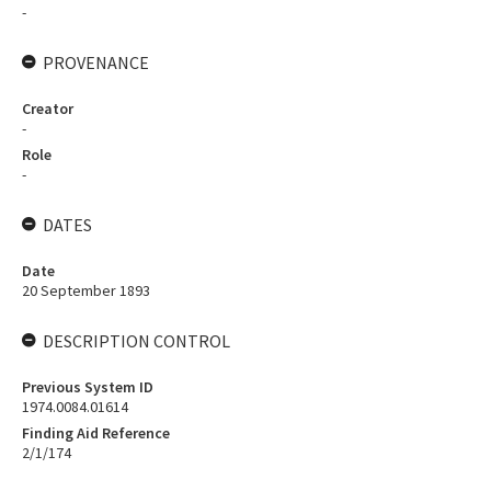
-
PROVENANCE
Creator
-
Role
-
DATES
Date
20 September 1893
DESCRIPTION CONTROL
Previous System ID
1974.0084.01614
Finding Aid Reference
2/1/174