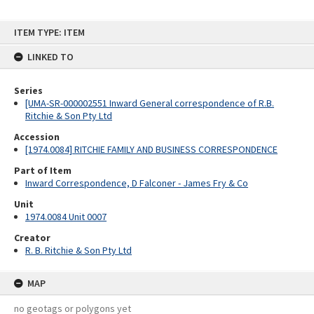
Skip
ITEM TYPE: ITEM
to
content
LINKED TO
Series
[UMA-SR-000002551 Inward General correspondence of R.B.
Ritchie & Son Pty Ltd
Accession
[1974.0084] RITCHIE FAMILY AND BUSINESS CORRESPONDENCE
Part of Item
Inward Correspondence, D Falconer - James Fry & Co
Unit
1974.0084 Unit 0007
Creator
R. B. Ritchie & Son Pty Ltd
MAP
no geotags or polygons yet