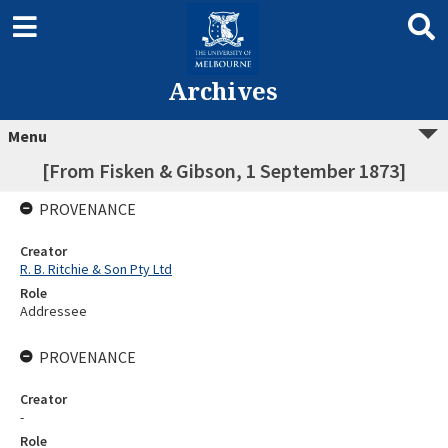
Archives
Menu
[From Fisken & Gibson, 1 September 1873]
PROVENANCE
Creator
R. B. Ritchie & Son Pty Ltd
Role
Addressee
PROVENANCE
Creator
-
Role