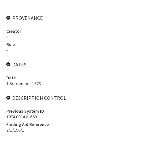
-
PROVENANCE
Creator
-
Role
-
DATES
Date
1 September 1873
DESCRIPTION CONTROL
Previous System ID
1974.0084.01669
Finding Aid Reference
2/1/196/1