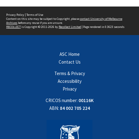
Privacy Policy
|
Terms of Use
Content on this site may be subject to Copyright, please
contact University of Melbourne
Archives
before any reuse if you are unsure.
RECOLLECT
is Copyright © 2011-2026 by
Recollect Limited
| Page rendered in
0.3623
seconds
ASC Home
Contact Us
Terms & Privacy
Accessibility
Privacy
CRICOS number:
00116K
ABN:
84 002 705 224