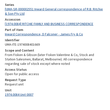
Series
[UMA-SR-000002551 Inward General correspondence of R.B. Ritchie
& Son Pty Ltd
Accession
[1974.0084] RITCHIE FAMILY AND BUSINESS CORRESPONDENCE
Part of Item
Inward Correspondence, D Falconer - James Fry & Co
Identifier
UMA-ITE-1974008401669
Scope and Content
From Fisken & Gibson (later Fisken Valentine & Co, Stock and
Station Salesmen, Ballarat, Melbourne). All correspondence
regarding sale of stock except where noted
Access Status
Open for public access
Request Type
Request unit
Unit
1974.0084 Unit 0007