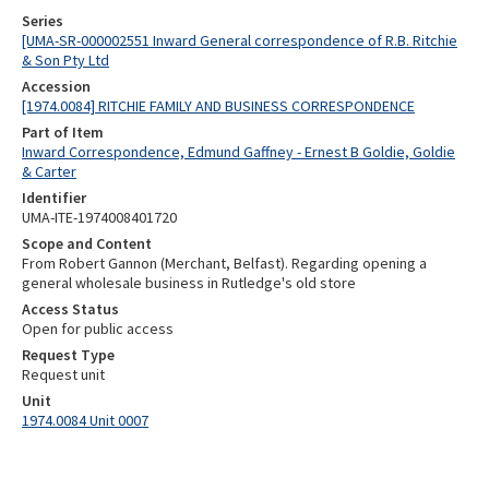
Series
[UMA-SR-000002551 Inward General correspondence of R.B. Ritchie
& Son Pty Ltd
Accession
[1974.0084] RITCHIE FAMILY AND BUSINESS CORRESPONDENCE
Part of Item
Inward Correspondence, Edmund Gaffney - Ernest B Goldie, Goldie
& Carter
Identifier
UMA-ITE-1974008401720
Scope and Content
From Robert Gannon (Merchant, Belfast). Regarding opening a
general wholesale business in Rutledge's old store
Access Status
Open for public access
Request Type
Request unit
Unit
1974.0084 Unit 0007