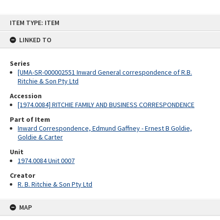
Skip
ITEM TYPE: ITEM
to
content
LINKED TO
Series
[UMA-SR-000002551 Inward General correspondence of R.B.
Ritchie & Son Pty Ltd
Accession
[1974.0084] RITCHIE FAMILY AND BUSINESS CORRESPONDENCE
Part of Item
Inward Correspondence, Edmund Gaffney - Ernest B Goldie,
Goldie & Carter
Unit
1974.0084 Unit 0007
Creator
R. B. Ritchie & Son Pty Ltd
MAP