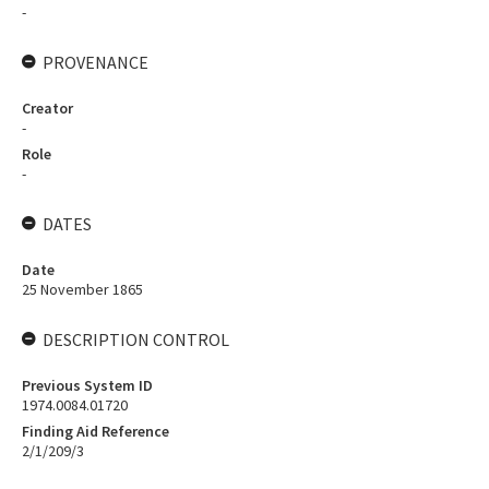
-
PROVENANCE
Creator
-
Role
-
DATES
Date
25 November 1865
DESCRIPTION CONTROL
Previous System ID
1974.0084.01720
Finding Aid Reference
2/1/209/3