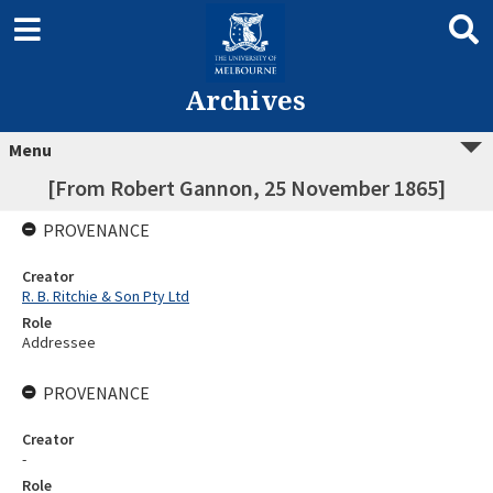
Archives
Menu
[From Robert Gannon, 25 November 1865]
PROVENANCE
Creator
R. B. Ritchie & Son Pty Ltd
Role
Addressee
PROVENANCE
Creator
-
Role