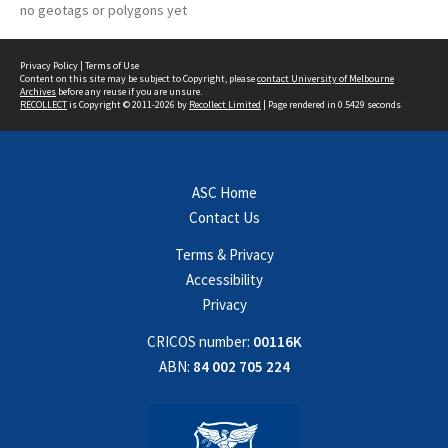
no geotags or polygons yet
Privacy Policy
|
Terms of Use
Content on this site may be subject to Copyright, please
contact University of Melbourne
Archives
before any reuse if you are unsure.
RECOLLECT
is Copyright © 2011-2026 by
Recollect Limited
| Page rendered in
0.5429
seconds
ASC Home
Contact Us
Terms & Privacy
Accessibility
Privacy
CRICOS number:
00116K
ABN:
84 002 705 224