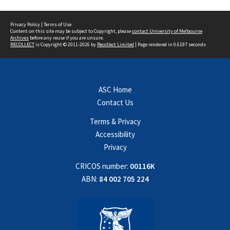
Privacy Policy
|
Terms of Use
Content on this site may be subject to Copyright, please
contact University of Melbourne
Archives
before any reuse if you are unsure.
RECOLLECT
is Copyright © 2011-2026 by
Recollect Limited
| Page rendered in
0.6197
seconds
ASC Home
Contact Us
Terms & Privacy
Accessibility
Privacy
CRICOS number:
00116K
ABN:
84 002 705 224