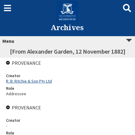
Archives
Menu
[From Alexander Garden, 12 November 1882]
PROVENANCE
Creator
R. B. Ritchie & Son Pty Ltd
Role
Addressee
PROVENANCE
Creator
-
Role