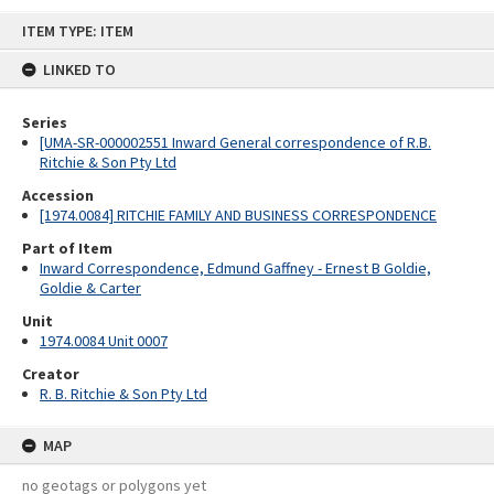
Skip
ITEM TYPE: ITEM
to
content
LINKED TO
Series
[UMA-SR-000002551 Inward General correspondence of R.B.
Ritchie & Son Pty Ltd
Accession
[1974.0084] RITCHIE FAMILY AND BUSINESS CORRESPONDENCE
Part of Item
Inward Correspondence, Edmund Gaffney - Ernest B Goldie,
Goldie & Carter
Unit
1974.0084 Unit 0007
Creator
R. B. Ritchie & Son Pty Ltd
MAP
no geotags or polygons yet