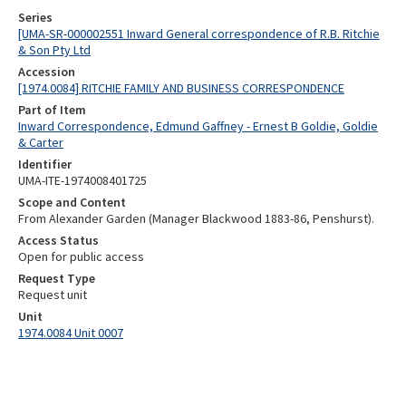
Series
[UMA-SR-000002551 Inward General correspondence of R.B. Ritchie
& Son Pty Ltd
Accession
[1974.0084] RITCHIE FAMILY AND BUSINESS CORRESPONDENCE
Part of Item
Inward Correspondence, Edmund Gaffney - Ernest B Goldie, Goldie
& Carter
Identifier
UMA-ITE-1974008401725
Scope and Content
From Alexander Garden (Manager Blackwood 1883-86, Penshurst).
Access Status
Open for public access
Request Type
Request unit
Unit
1974.0084 Unit 0007