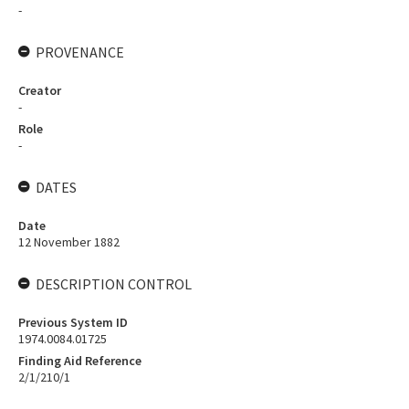
-
PROVENANCE
Creator
-
Role
-
DATES
Date
12 November 1882
DESCRIPTION CONTROL
Previous System ID
1974.0084.01725
Finding Aid Reference
2/1/210/1