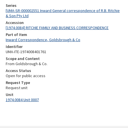
Series
[UMA-SR-000002551 Inward General correspondence of R.B. Ritchie
& Son Pty Ltd
Accession
[1974.0084] RITCHIE FAMILY AND BUSINESS CORRESPONDENCE
Part of Item
Inward Correspondence, Goldsbrough & Co
Identifier
UMA-ITE-1974008401761
Scope and Content
From Goldsbrough & Co.
Access Status
Open for public access
Request Type
Request unit
Unit
1974.0084 Unit 0007
Skip