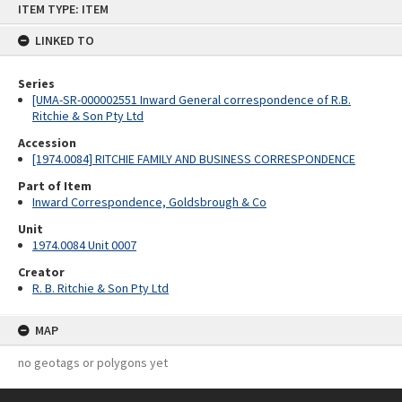
ITEM TYPE: ITEM
to
content
LINKED TO
Series
[UMA-SR-000002551 Inward General correspondence of R.B.
Ritchie & Son Pty Ltd
Accession
[1974.0084] RITCHIE FAMILY AND BUSINESS CORRESPONDENCE
Part of Item
Inward Correspondence, Goldsbrough & Co
Unit
1974.0084 Unit 0007
Creator
R. B. Ritchie & Son Pty Ltd
MAP
no geotags or polygons yet