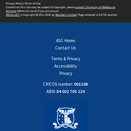
Privacy Policy
|
Terms of Use
Content on this site may be subject to Copyright, please
contact University of Melbourne
Archives
before any reuse if you are unsure.
RECOLLECT
is Copyright © 2011-2026 by
Recollect Limited
| Page rendered in
0.6716
seconds
ASC Home
Contact Us
Terms & Privacy
Accessibility
Privacy
CRICOS number:
00116K
ABN:
84 002 705 224