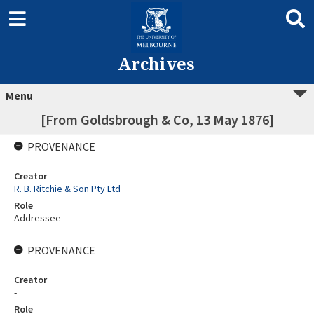
Archives
Menu
[From Goldsbrough & Co, 13 May 1876]
PROVENANCE
Creator
R. B. Ritchie & Son Pty Ltd
Role
Addressee
PROVENANCE
Creator
-
Role