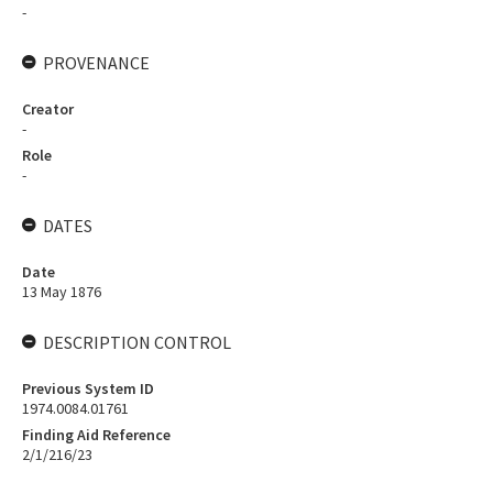
-
PROVENANCE
Creator
-
Role
-
DATES
Date
13 May 1876
DESCRIPTION CONTROL
Previous System ID
1974.0084.01761
Finding Aid Reference
2/1/216/23