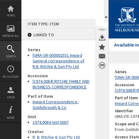
Skip
to
content
HOME
ITEM TYPE: ITEM
TOOLS
LINKED TO
BROWSE ALL
Available 
Series
[UMA-SR-000002551 Inward
SEARCH
General correspondence of
R.B. Ritchie & Son Pty Ltd
Series
Accession
[UMA-SR-0000
MY HISTORY
[1974.0084] RITCHIE FAMILY AND
Accession
BUSINESS CORRESPONDENCE
[1974.0084]
Part of Item
Part of Item
LOGIN
Inward Correspondence,
Inward Corr
Goldsbrough & Co
Identifier
UMA-ITE-197
Unit
MORE
1974.0084 Unit 0007
Scope and C
From Goldsbr
Creator
Access Stat
R. B. Ritchie & Son Pty Ltd