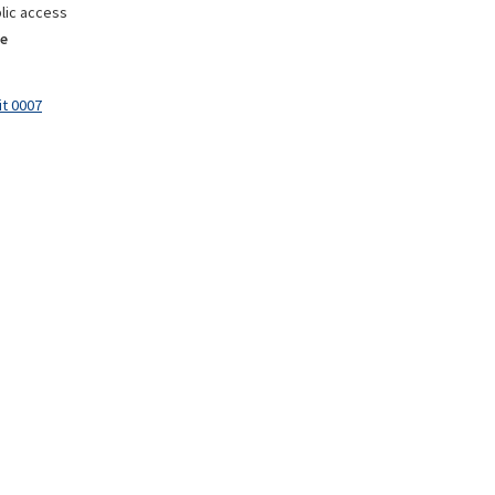
lic access
e
it 0007