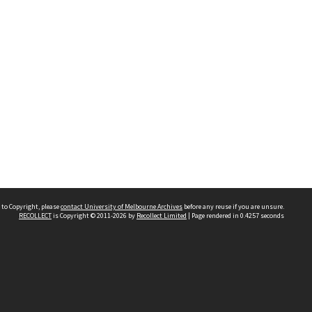
 to Copyright, please
contact University of Melbourne Archives
before any reuse if you are unsure.
RECOLLECT
is Copyright © 2011-2026 by
Recollect Limited
| Page rendered in
0.4257
seconds