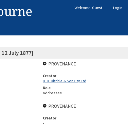
bourne
Welcome
Guest
Login
12 July 1877]
PROVENANCE
Creator
R. B. Ritchie & Son Pty Ltd
Role
Addressee
PROVENANCE
Creator
-