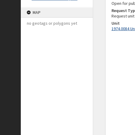
Open for pub
Request Typ
MAP
Request unit
no geotags or polygons yet
Unit
1974.0084 Un