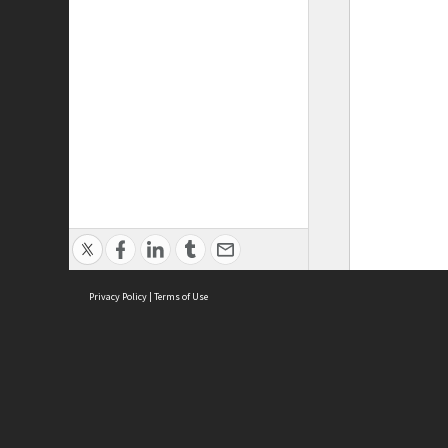
Privacy Policy
|
Terms of Use
ASC Home
Ter
Contact Us
Acce
Priv