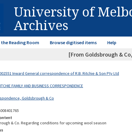
University of Mel
Archives
in the Reading Room
Browse digitised items
Help
[From Goldsbrough & Co, 
02551 Inward General correspondence of R.B. Ritchie & Son Pty Ltd
 RITCHIE FAMILY AND BUSINESS CORRESPONDENCE
espondence, Goldsbrough & Co
4008401765
ontent
ough & Co. Regarding conditions for upcoming wool season
us