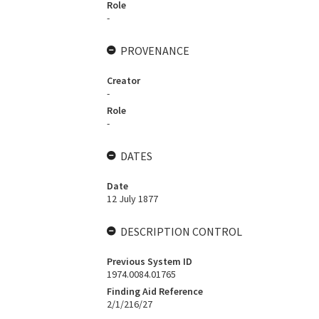
Role
-
PROVENANCE
Creator
-
Role
-
DATES
Date
12 July 1877
DESCRIPTION CONTROL
Previous System ID
1974.0084.01765
Finding Aid Reference
2/1/216/27