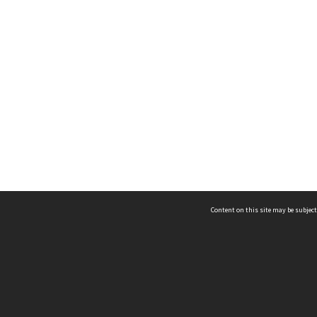
Content on this site may be subject
ms & Privacy
CRICOS number:
00116K
ssibility
ABN:
84 002 705 224
acy