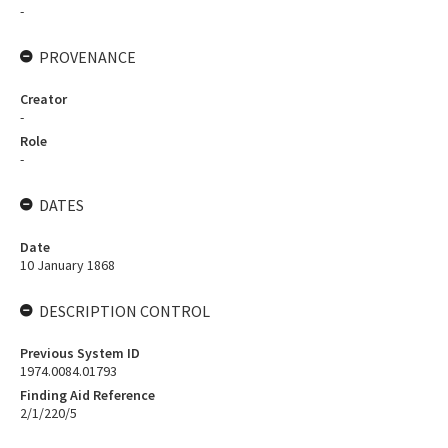
-
PROVENANCE
Creator
-
Role
-
DATES
Date
10 January 1868
DESCRIPTION CONTROL
Previous System ID
1974.0084.01793
Finding Aid Reference
2/1/220/5