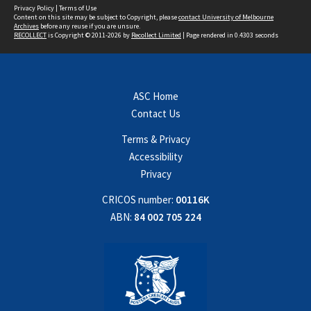
Privacy Policy
|
Terms of Use
Content on this site may be subject to Copyright, please
contact University of Melbourne
Archives
before any reuse if you are unsure.
RECOLLECT
is Copyright © 2011-2026 by
Recollect Limited
| Page rendered in
0.4303
seconds
ASC Home
Contact Us
Terms & Privacy
Accessibility
Privacy
CRICOS number:
00116K
ABN:
84 002 705 224