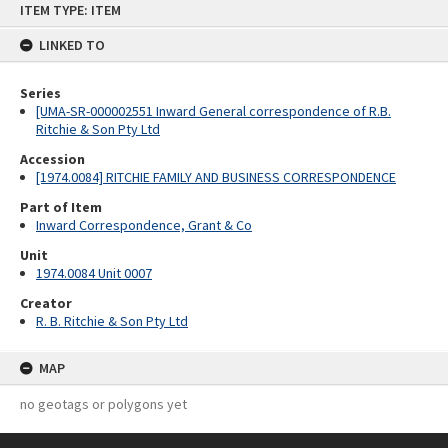
ITEM TYPE: ITEM
to
content
LINKED TO
Series
[UMA-SR-000002551 Inward General correspondence of R.B.
Ritchie & Son Pty Ltd
Accession
[1974.0084] RITCHIE FAMILY AND BUSINESS CORRESPONDENCE
Part of Item
Inward Correspondence, Grant & Co
Unit
1974.0084 Unit 0007
Creator
R. B. Ritchie & Son Pty Ltd
MAP
no geotags or polygons yet