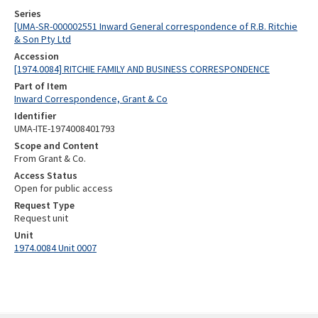
Series
[UMA-SR-000002551 Inward General correspondence of R.B. Ritchie
& Son Pty Ltd
Accession
[1974.0084] RITCHIE FAMILY AND BUSINESS CORRESPONDENCE
Part of Item
Inward Correspondence, Grant & Co
Identifier
UMA-ITE-1974008401793
Scope and Content
From Grant & Co.
Access Status
Open for public access
Request Type
Request unit
Unit
1974.0084 Unit 0007
Skip