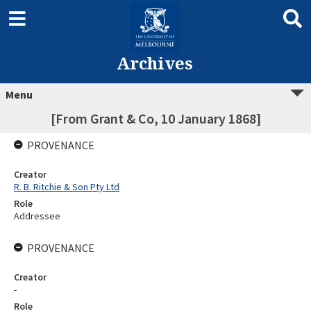
Archives
Menu
[From Grant & Co, 10 January 1868]
PROVENANCE
Creator
R. B. Ritchie & Son Pty Ltd
Role
Addressee
PROVENANCE
Creator
-
Role