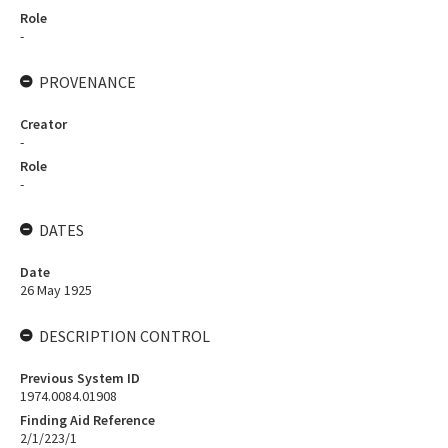
Role
-
PROVENANCE
Creator
-
Role
-
DATES
Date
26 May 1925
DESCRIPTION CONTROL
Previous System ID
1974.0084.01908
Finding Aid Reference
2/1/223/1