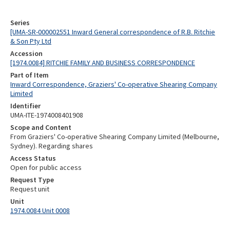
Series
[UMA-SR-000002551 Inward General correspondence of R.B. Ritchie
& Son Pty Ltd
Accession
[1974.0084] RITCHIE FAMILY AND BUSINESS CORRESPONDENCE
Part of Item
Inward Correspondence, Graziers' Co-operative Shearing Company
Limited
Identifier
UMA-ITE-1974008401908
Scope and Content
From Graziers' Co-operative Shearing Company Limited (Melbourne,
Sydney). Regarding shares
Access Status
Open for public access
Request Type
Request unit
Unit
1974.0084 Unit 0008