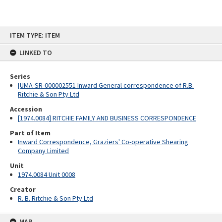
Skip
ITEM TYPE: ITEM
to
content
LINKED TO
Series
[UMA-SR-000002551 Inward General correspondence of R.B.
Ritchie & Son Pty Ltd
Accession
[1974.0084] RITCHIE FAMILY AND BUSINESS CORRESPONDENCE
Part of Item
Inward Correspondence, Graziers' Co-operative Shearing
Company Limited
Unit
1974.0084 Unit 0008
Creator
R. B. Ritchie & Son Pty Ltd
MAP