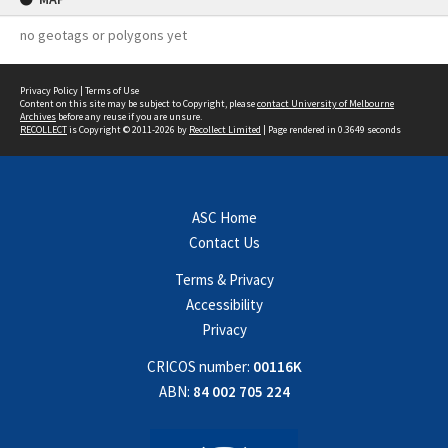
no geotags or polygons yet
Privacy Policy
|
Terms of Use
Content on this site may be subject to Copyright, please
contact University of Melbourne
Archives
before any reuse if you are unsure.
RECOLLECT
is Copyright © 2011-2026 by
Recollect Limited
| Page rendered in
0.3649
seconds
ASC Home
Contact Us
Terms & Privacy
Accessibility
Privacy
CRICOS number:
00116K
ABN:
84 002 705 224