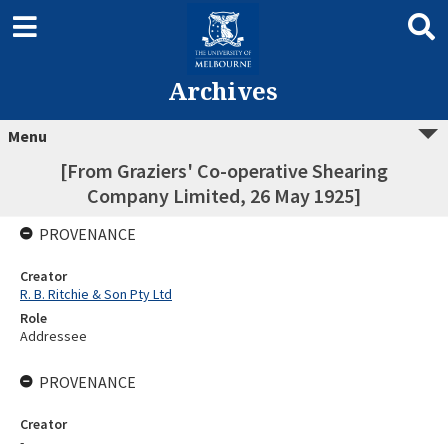
Archives
Menu
[From Graziers' Co-operative Shearing
Company Limited, 26 May 1925]
PROVENANCE
Creator
R. B. Ritchie & Son Pty Ltd
Role
Addressee
PROVENANCE
Creator
-