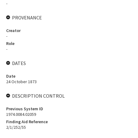
-
PROVENANCE
Creator
-
Role
-
DATES
Date
24 October 1873
DESCRIPTION CONTROL
Previous System ID
1974.0084.02059
Finding Aid Reference
2/1/252/55