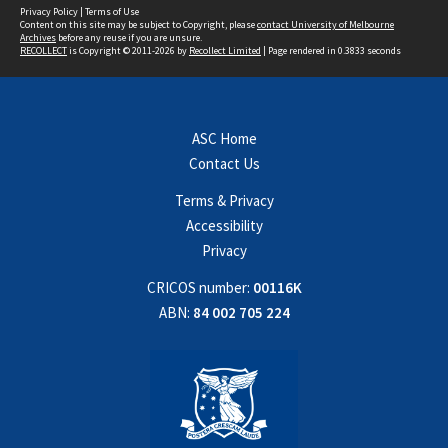
Privacy Policy
|
Terms of Use
Content on this site may be subject to Copyright, please
contact University of Melbourne
Archives
before any reuse if you are unsure.
RECOLLECT
is Copyright © 2011-2026 by
Recollect Limited
| Page rendered in
0.3833
seconds
ASC Home
Contact Us
Terms & Privacy
Accessibility
Privacy
CRICOS number:
00116K
ABN:
84 002 705 224