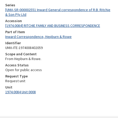
Series
[UMA-SR-000002551 Inward General correspondence of R.B. Ritchie
& Son Pty Ltd
Accession
[1974.0084] RITCHIE FAMILY AND BUSINESS CORRESPONDENCE
Part of Item
Inward Correspondence, Hepburn & Rowe
Identifier
UMA-ITE-1974008402059
Scope and Content
From Hepburn & Rowe.
Access Status
Open for public access
Request Type
Request unit
Unit
1974.0084 Unit 0008
Skip