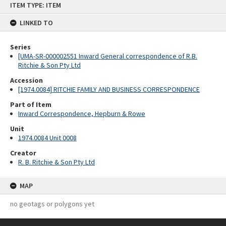
ITEM TYPE: ITEM
to
content
LINKED TO
Series
[UMA-SR-000002551 Inward General correspondence of R.B.
Ritchie & Son Pty Ltd
Accession
[1974.0084] RITCHIE FAMILY AND BUSINESS CORRESPONDENCE
Part of Item
Inward Correspondence, Hepburn & Rowe
Unit
1974.0084 Unit 0008
Creator
R. B. Ritchie & Son Pty Ltd
MAP
no geotags or polygons yet