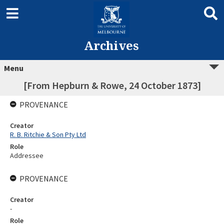
Archives
Menu
[From Hepburn & Rowe, 24 October 1873]
PROVENANCE
Creator
R. B. Ritchie & Son Pty Ltd
Role
Addressee
PROVENANCE
Creator
-
Role