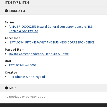
ITEM TYPE: ITEM
to
content
LINKED TO
Series
[UMA-SR-000002551 Inward General correspondence of R.B.
Ritchie & Son Pty Ltd
Accession
[1974.0084] RITCHIE FAMILY AND BUSINESS CORRESPONDENCE
Part of Item
Inward Correspondence, Hepburn & Rowe
Unit
1974.0084 Unit 0008
Creator
R. B. Ritchie & Son Pty Ltd
MAP
no geotags or polygons yet