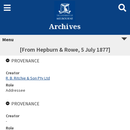
Archives
Menu
[From Hepburn & Rowe, 5 July 1877]
PROVENANCE
Creator
R. B. Ritchie & Son Pty Ltd
Role
Addressee
PROVENANCE
Creator
-
Role