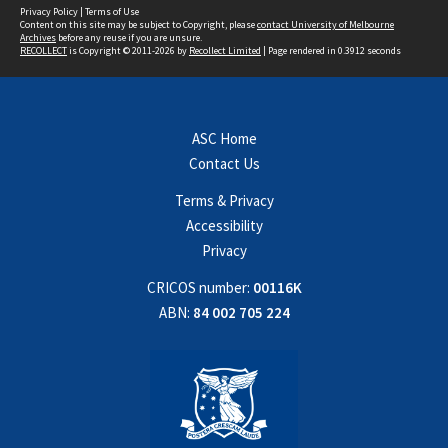
Privacy Policy
|
Terms of Use
Content on this site may be subject to Copyright, please
contact University of Melbourne
Archives
before any reuse if you are unsure.
RECOLLECT
is Copyright © 2011-2026 by
Recollect Limited
| Page rendered in
0.3912
seconds
ASC Home
Contact Us
Terms & Privacy
Accessibility
Privacy
CRICOS number:
00116K
ABN:
84 002 705 224