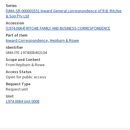
Series
[UMA-SR-000002551 Inward General correspondence of R.B. Ritchie
& Son Pty Ltd
Accession
[1974.0084] RITCHIE FAMILY AND BUSINESS CORRESPONDENCE
Part of Item
Inward Correspondence, Hepburn & Rowe
Identifier
UMA-ITE-1974008402104
Scope and Content
From Hepburn & Rowe.
Access Status
Open for public access
Request Type
Request unit
Unit
1974.0084 Unit 0008
Skip