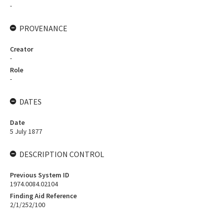
-
PROVENANCE
Creator
-
Role
-
DATES
Date
5 July 1877
DESCRIPTION CONTROL
Previous System ID
1974.0084.02104
Finding Aid Reference
2/1/252/100