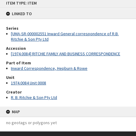
ITEM TYPE: ITEM
to
content
LINKED TO
Series
[UMA-SR-000002551 Inward General correspondence of R.B.
Ritchie & Son Pty Ltd
Accession
[1974.0084] RITCHIE FAMILY AND BUSINESS CORRESPONDENCE
Part of Item
Inward Correspondence, Hepburn & Rowe
Unit
1974.0084 Unit 0008
Creator
R. B. Ritchie & Son Pty Ltd
MAP
no geotags or polygons yet