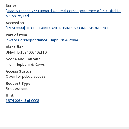
Series
[UMA-SR-000002551 Inward General correspondence of R.B. Ritchie
& Son Pty Ltd
Accession
[1974.0084] RITCHIE FAMILY AND BUSINESS CORRESPONDENCE
Part of Item
Inward Correspondence, Hepburn & Rowe
Identifier
UMA-ITE-1974008402119
Scope and Content
From Hepburn & Rowe.
Access Status
Open for public access
Request Type
Request unit
Unit
1974.0084 Unit 0008
Skip