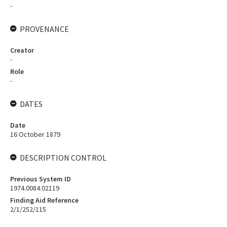
-
PROVENANCE
Creator
-
Role
-
DATES
Date
16 October 1879
DESCRIPTION CONTROL
Previous System ID
1974.0084.02119
Finding Aid Reference
2/1/252/115