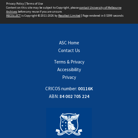
Privacy Policy
|
Terms of Use
Content on this site may be subject to Copyright, please
contact University of Melbourne
Archives
before any reuse if you are unsure.
RECOLLECT
is Copyright © 2011-2026 by
Recollect Limited
| Page rendered in
0.5399
seconds
ASC Home
Contact Us
Terms & Privacy
Accessibility
Privacy
CRICOS number:
00116K
ABN:
84 002 705 224