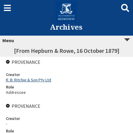
Archives
Menu
[From Hepburn & Rowe, 16 October 1879]
PROVENANCE
Creator
R. B. Ritchie & Son Pty Ltd
Role
Addressee
PROVENANCE
Creator
-
Role