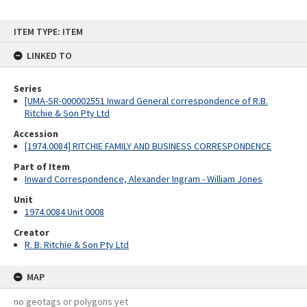
Skip
ITEM TYPE: ITEM
to
content
LINKED TO
Series
[UMA-SR-000002551 Inward General correspondence of R.B.
Ritchie & Son Pty Ltd
Accession
[1974.0084] RITCHIE FAMILY AND BUSINESS CORRESPONDENCE
Part of Item
Inward Correspondence, Alexander Ingram - William Jones
Unit
1974.0084 Unit 0008
Creator
R. B. Ritchie & Son Pty Ltd
MAP
no geotags or polygons yet