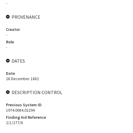
-
PROVENANCE
Creator
-
Role
-
DATES
Date
28 December 1882
DESCRIPTION CONTROL
Previous System ID
1974.0084.02294
Finding Aid Reference
2/1/277/6