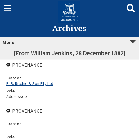
Archives
Menu
[From William Jenkins, 28 December 1882]
PROVENANCE
Creator
R. B. Ritchie & Son Pty Ltd
Role
Addressee
PROVENANCE
Creator
-
Role