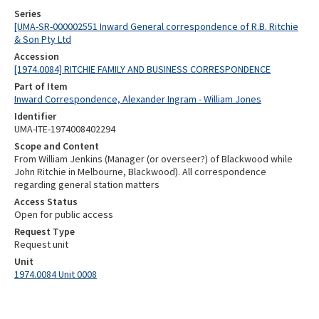
Series
[UMA-SR-000002551 Inward General correspondence of R.B. Ritchie
& Son Pty Ltd
Accession
[1974.0084] RITCHIE FAMILY AND BUSINESS CORRESPONDENCE
Part of Item
Inward Correspondence, Alexander Ingram - William Jones
Identifier
UMA-ITE-1974008402294
Scope and Content
From William Jenkins (Manager (or overseer?) of Blackwood while
John Ritchie in Melbourne, Blackwood). All correspondence
regarding general station matters
Access Status
Open for public access
Request Type
Request unit
Unit
1974.0084 Unit 0008