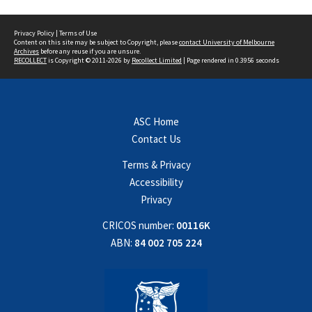
Privacy Policy
|
Terms of Use
Content on this site may be subject to Copyright, please
contact University of Melbourne
Archives
before any reuse if you are unsure.
RECOLLECT
is Copyright © 2011-2026 by
Recollect Limited
| Page rendered in
0.3956
seconds
ASC Home
Contact Us
Terms & Privacy
Accessibility
Privacy
CRICOS number:
00116K
ABN:
84 002 705 224