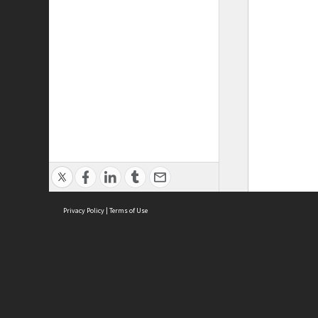
Privacy Policy
|
Terms of Use
ASC Home
Ter
Contact Us
Acce
Priv