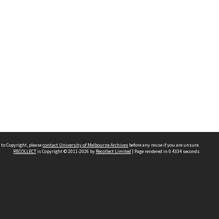
 to Copyright, please
contact University of Melbourne Archives
before any reuse if you are unsure.
RECOLLECT
is Copyright © 2011-2026 by
Recollect Limited
| Page rendered in
0.4334
seconds