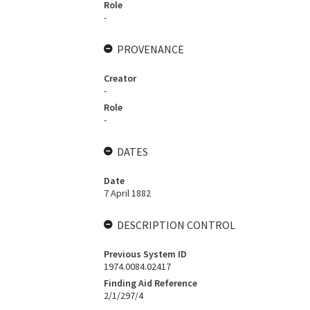
Role
-
PROVENANCE
Creator
-
Role
-
DATES
Date
7 April 1882
DESCRIPTION CONTROL
Previous System ID
1974.0084.02417
Finding Aid Reference
2/1/297/4