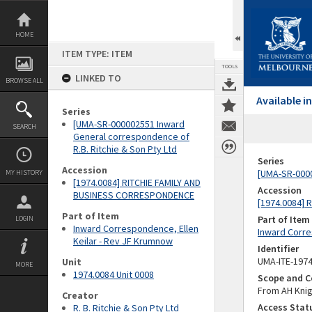
Skip
to
content
HOME
ITEM TYPE: ITEM
TOOLS
LINKED TO
BROWSE ALL
Available 
Series
[UMA-SR-000002551 Inward
SEARCH
General correspondence of
R.B. Ritchie & Son Pty Ltd
Series
Accession
[UMA-SR-0000
MY HISTORY
[1974.0084] RITCHIE FAMILY AND
Accession
BUSINESS CORRESPONDENCE
[1974.0084]
Part of Item
Part of Item
LOGIN
Inward Correspondence, Ellen
Inward Corre
Keilar - Rev JF Krumnow
Identifier
UMA-ITE-197
Unit
MORE
1974.0084 Unit 0008
Scope and C
From AH Knig
Creator
Access Stat
R. B. Ritchie & Son Pty Ltd