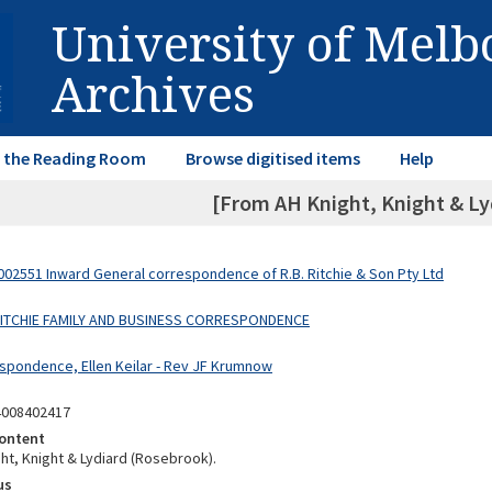
University of Mel
Archives
in the Reading Room
Browse digitised items
Help
[From AH Knight, Knight & Lyd
02551 Inward General correspondence of R.B. Ritchie & Son Pty Ltd
 RITCHIE FAMILY AND BUSINESS CORRESPONDENCE
spondence, Ellen Keilar - Rev JF Krumnow
4008402417
ontent
ht, Knight & Lydiard (Rosebrook).
us