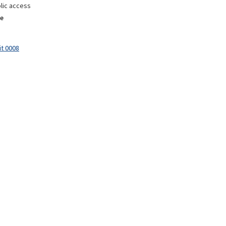
lic access
e
it 0008