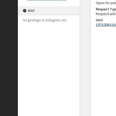
Open for pub
Request Typ
MAP
Request unit
no geotags or polygons yet
Unit
1974.0084 Un