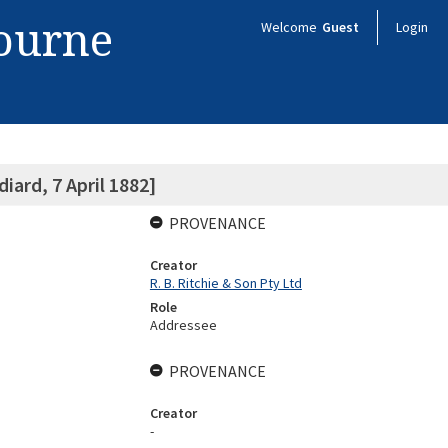
bourne
Welcome
Guest
Login
iard, 7 April 1882]
PROVENANCE
Creator
R. B. Ritchie & Son Pty Ltd
Role
Addressee
PROVENANCE
Creator
-