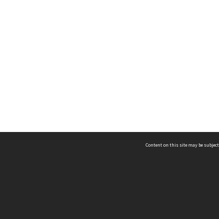
Content on this site may be subject
ms & Privacy
CRICOS number:
00116K
ssibility
ABN:
84 002 705 224
acy