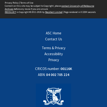
Privacy Policy
|
Terms of Use
Content on this site may be subject to Copyright, please
contact University of Melbourne
Archives
before any reuse if you are unsure.
RECOLLECT
is Copyright © 2011-2026 by
Recollect Limited
| Page rendered in
0.3284
seconds
ASC Home
Contact Us
Terms & Privacy
Accessibility
Privacy
CRICOS number:
00116K
ABN:
84 002 705 224