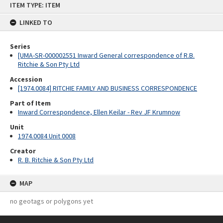
ITEM TYPE: ITEM
to
content
LINKED TO
Series
[UMA-SR-000002551 Inward General correspondence of R.B.
Ritchie & Son Pty Ltd
Accession
[1974.0084] RITCHIE FAMILY AND BUSINESS CORRESPONDENCE
Part of Item
Inward Correspondence, Ellen Keilar - Rev JF Krumnow
Unit
1974.0084 Unit 0008
Creator
R. B. Ritchie & Son Pty Ltd
MAP
no geotags or polygons yet