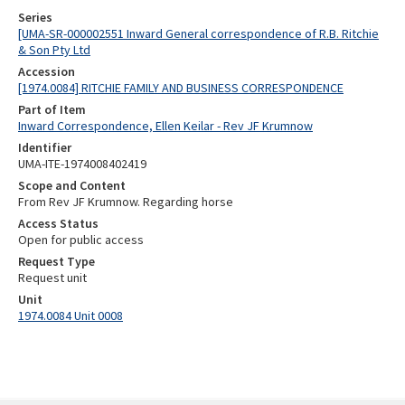
Series
[UMA-SR-000002551 Inward General correspondence of R.B. Ritchie
& Son Pty Ltd
Accession
[1974.0084] RITCHIE FAMILY AND BUSINESS CORRESPONDENCE
Part of Item
Inward Correspondence, Ellen Keilar - Rev JF Krumnow
Identifier
UMA-ITE-1974008402419
Scope and Content
From Rev JF Krumnow. Regarding horse
Access Status
Open for public access
Request Type
Request unit
Unit
1974.0084 Unit 0008
Skip