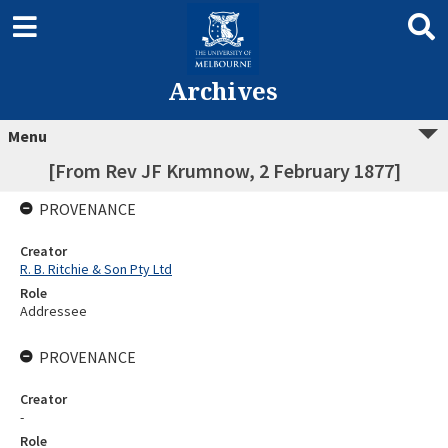
Archives
Menu
[From Rev JF Krumnow, 2 February 1877]
PROVENANCE
Creator
R. B. Ritchie & Son Pty Ltd
Role
Addressee
PROVENANCE
Creator
-
Role