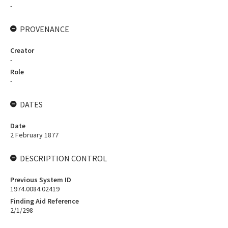
-
PROVENANCE
Creator
-
Role
-
DATES
Date
2 February 1877
DESCRIPTION CONTROL
Previous System ID
1974.0084.02419
Finding Aid Reference
2/1/298