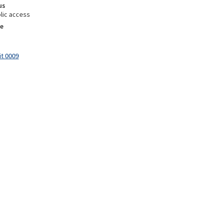
us
lic access
e
it 0009