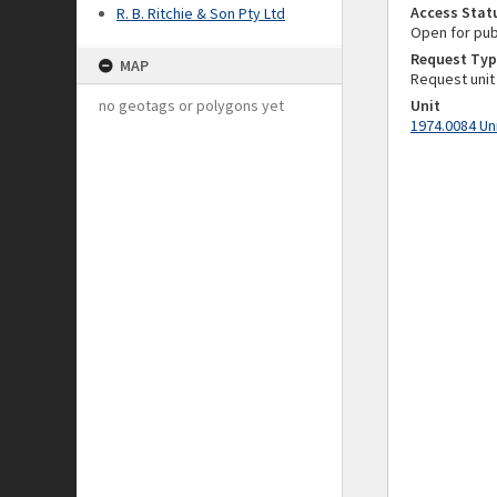
Access Stat
R. B. Ritchie & Son Pty Ltd
Open for pub
Request Typ
MAP
Request unit
no geotags or polygons yet
Unit
1974.0084 Un