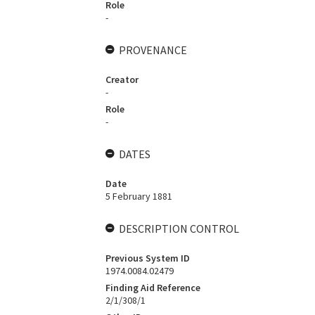
Role
-
PROVENANCE
Creator
-
Role
-
DATES
Date
5 February 1881
DESCRIPTION CONTROL
Previous System ID
1974.0084.02479
Finding Aid Reference
2/1/308/1