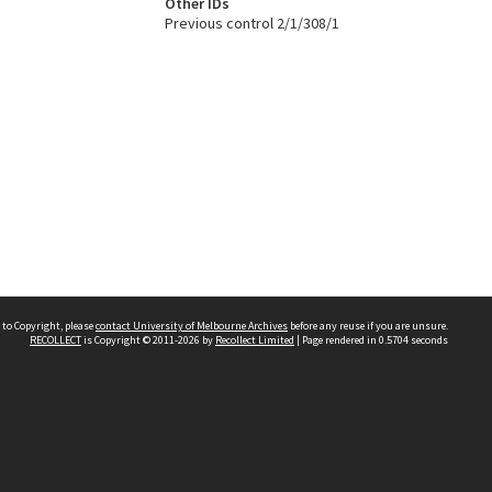
Other IDs
Previous control 2/1/308/1
 to Copyright, please
contact University of Melbourne Archives
before any reuse if you are unsure.
RECOLLECT
is Copyright © 2011-2026 by
Recollect Limited
| Page rendered in
0.5704
seconds