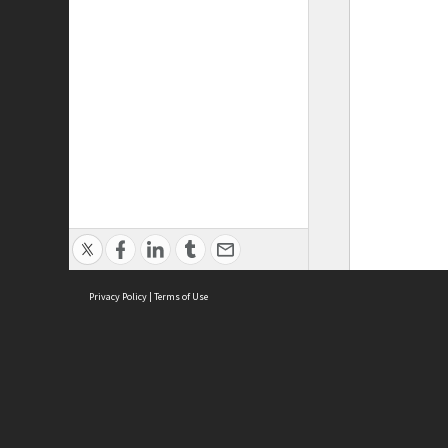
Privacy Policy
|
Terms of Use
ASC Home
Ter
Contact Us
Acce
Priv