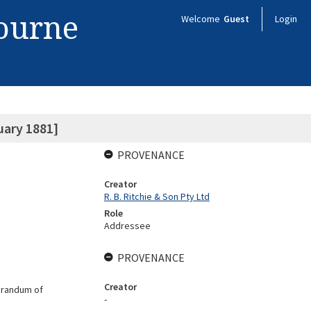
bourne
Welcome
Guest
Login
uary 1881]
PROVENANCE
Creator
R. B. Ritchie & Son Pty Ltd
Role
Addressee
PROVENANCE
Creator
morandum of
-