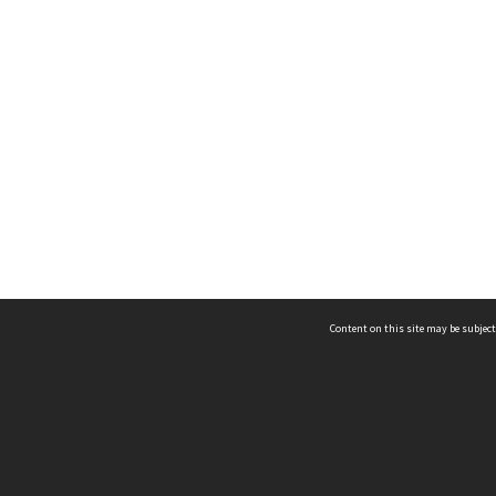
Content on this site may be subject
ms & Privacy
CRICOS number:
00116K
ssibility
ABN:
84 002 705 224
acy