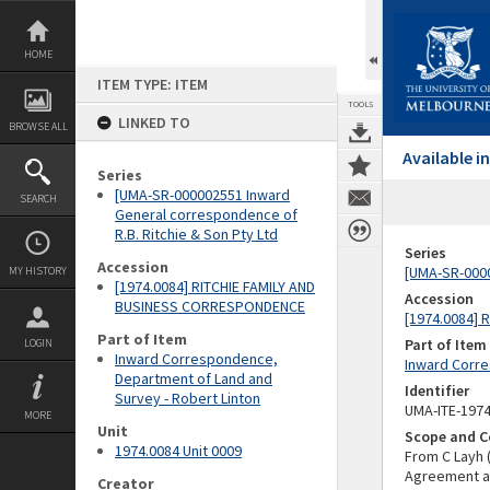
Skip
to
content
HOME
ITEM TYPE: ITEM
TOOLS
LINKED TO
BROWSE ALL
Available 
Series
[UMA-SR-000002551 Inward
SEARCH
General correspondence of
R.B. Ritchie & Son Pty Ltd
Series
Accession
[UMA-SR-0000
MY HISTORY
[1974.0084] RITCHIE FAMILY AND
Accession
BUSINESS CORRESPONDENCE
[1974.0084]
Part of Item
Part of Item
LOGIN
Inward Correspondence,
Inward Corre
Department of Land and
Identifier
Survey - Robert Linton
UMA-ITE-197
MORE
Unit
Scope and C
1974.0084 Unit 0009
From C Layh 
Agreement a
Creator