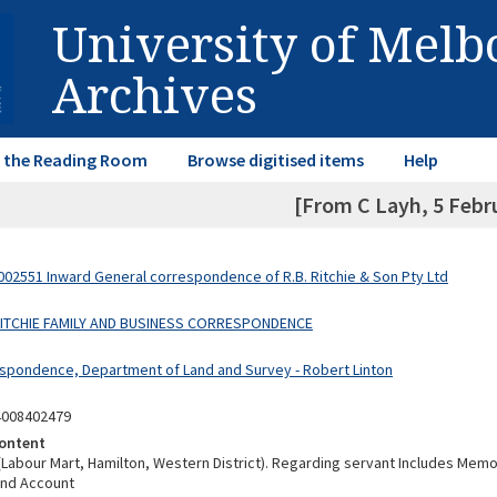
University of Mel
Archives
in the Reading Room
Browse digitised items
Help
[From C Layh, 5 Febr
02551 Inward General correspondence of R.B. Ritchie & Son Pty Ltd
 RITCHIE FAMILY AND BUSINESS CORRESPONDENCE
spondence, Department of Land and Survey - Robert Linton
4008402479
ontent
(Labour Mart, Hamilton, Western District). Regarding servant Includes Me
nd Account