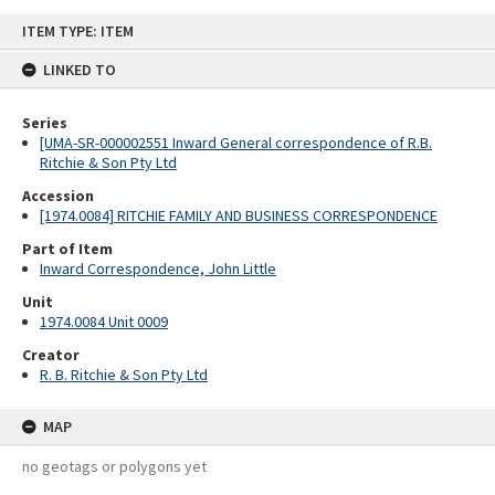
Skip
ITEM TYPE: ITEM
to
content
LINKED TO
Series
[UMA-SR-000002551 Inward General correspondence of R.B.
Ritchie & Son Pty Ltd
Accession
[1974.0084] RITCHIE FAMILY AND BUSINESS CORRESPONDENCE
Part of Item
Inward Correspondence, John Little
Unit
1974.0084 Unit 0009
Creator
R. B. Ritchie & Son Pty Ltd
MAP
no geotags or polygons yet