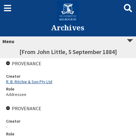
Archives
Menu
[From John Little, 5 September 1884]
PROVENANCE
Creator
R. B. Ritchie & Son Pty Ltd
Role
Addressee
PROVENANCE
Creator
-
Role