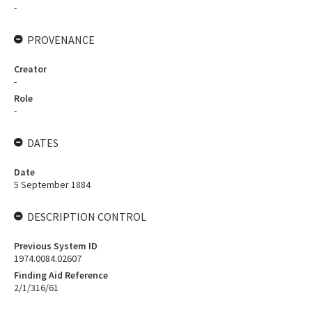
-
PROVENANCE
Creator
-
Role
-
DATES
Date
5 September 1884
DESCRIPTION CONTROL
Previous System ID
1974.0084.02607
Finding Aid Reference
2/1/316/61