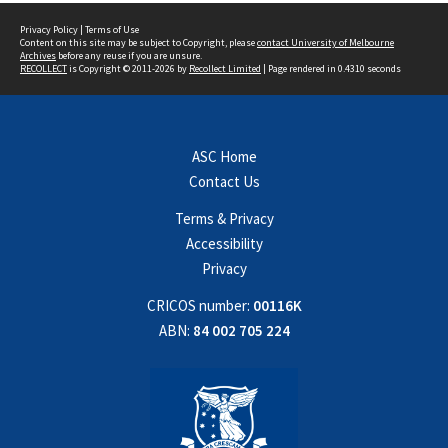
Privacy Policy
|
Terms of Use
Content on this site may be subject to Copyright, please
contact University of Melbourne
Archives
before any reuse if you are unsure.
RECOLLECT
is Copyright © 2011-2026 by
Recollect Limited
| Page rendered in
0.4310
seconds
ASC Home
Contact Us
Terms & Privacy
Accessibility
Privacy
CRICOS number:
00116K
ABN:
84 002 705 224