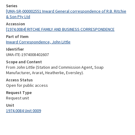
Series
[UMA-SR-000002551 Inward General correspondence of R.B. Ritchie
& Son Pty Ltd
Accession
[1974.0084] RITCHIE FAMILY AND BUSINESS CORRESPONDENCE
Part of Item
Inward Correspondence, John Little
Identifier
UMA-ITE-1974008402607
Scope and Content
From John Little (Station and Commission Agent, Soap
Manufacturer, Ararat, Heatherlie, Eversley).
Access Status
Open for public access
Request Type
Request unit
Unit
1974.0084 Unit 0009