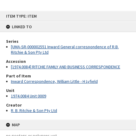
Skip
ITEM TYPE: ITEM
to
content
LINKED TO
Series
[UMA-SR-000002551 Inward General correspondence of R.B.
Ritchie & Son Pty Ltd
Accession
[1974.0084] RITCHIE FAMILY AND BUSINESS CORRESPONDENCE
Part of Item
Inward Correspondence, William Little - H Lyfield
Unit
1974.0084 Unit 0009
Creator
R. B. Ritchie & Son Pty Ltd
MAP
no geotags or polygons yet