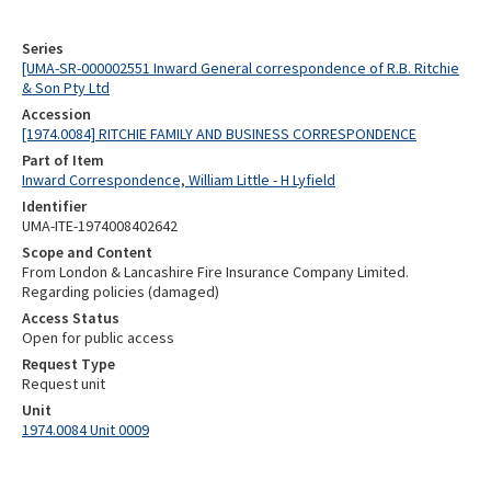
Series
[UMA-SR-000002551 Inward General correspondence of R.B. Ritchie
& Son Pty Ltd
Accession
[1974.0084] RITCHIE FAMILY AND BUSINESS CORRESPONDENCE
Part of Item
Inward Correspondence, William Little - H Lyfield
Identifier
UMA-ITE-1974008402642
Scope and Content
From London & Lancashire Fire Insurance Company Limited.
Regarding policies (damaged)
Access Status
Open for public access
Request Type
Request unit
Unit
1974.0084 Unit 0009