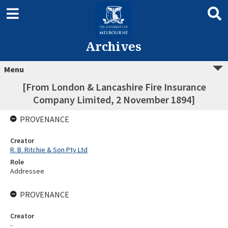
Archives
Menu
[From London & Lancashire Fire Insurance
Company Limited, 2 November 1894]
PROVENANCE
Creator
R. B. Ritchie & Son Pty Ltd
Role
Addressee
PROVENANCE
Creator
-