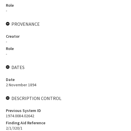
Role
-
PROVENANCE
Creator
-
Role
-
DATES
Date
2 November 1894
DESCRIPTION CONTROL
Previous System ID
1974.0084.02642
Finding Aid Reference
2/1/320/1