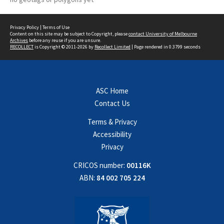
Privacy Policy
|
Terms of Use
Content on this site may be subject to Copyright, please
contact University of Melbourne
Archives
before any reuse if you are unsure.
RECOLLECT
is Copyright © 2011-2026 by
Recollect Limited
| Page rendered in
0.3799
seconds
ASC Home
Contact Us
Terms & Privacy
Accessibility
Privacy
CRICOS number:
00116K
ABN:
84 002 705 224