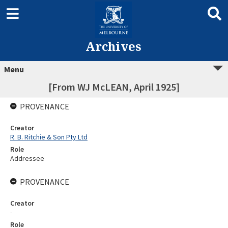
Archives
Menu
[From WJ McLEAN, April 1925]
PROVENANCE
Creator
R. B. Ritchie & Son Pty Ltd
Role
Addressee
PROVENANCE
Creator
-
Role