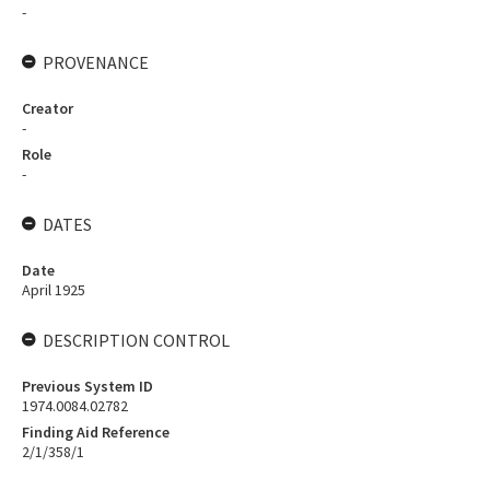
-
PROVENANCE
Creator
-
Role
-
DATES
Date
April 1925
DESCRIPTION CONTROL
Previous System ID
1974.0084.02782
Finding Aid Reference
2/1/358/1