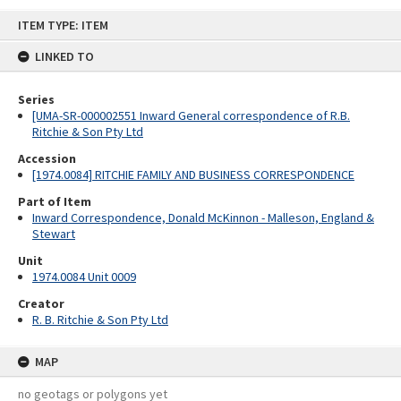
Skip
ITEM TYPE: ITEM
to
content
LINKED TO
Series
[UMA-SR-000002551 Inward General correspondence of R.B.
Ritchie & Son Pty Ltd
Accession
[1974.0084] RITCHIE FAMILY AND BUSINESS CORRESPONDENCE
Part of Item
Inward Correspondence, Donald McKinnon - Malleson, England &
Stewart
Unit
1974.0084 Unit 0009
Creator
R. B. Ritchie & Son Pty Ltd
MAP
no geotags or polygons yet