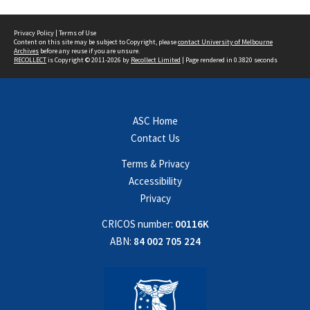
Privacy Policy
|
Terms of Use
Content on this site may be subject to Copyright, please
contact University of Melbourne
Archives
before any reuse if you are unsure.
RECOLLECT
is Copyright © 2011-2026 by
Recollect Limited
| Page rendered in
0.3820
seconds
ASC Home
Contact Us
Terms & Privacy
Accessibility
Privacy
CRICOS number:
00116K
ABN:
84 002 705 224