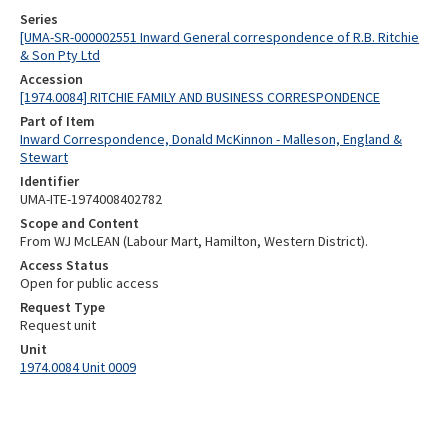
Series
[UMA-SR-000002551 Inward General correspondence of R.B. Ritchie
& Son Pty Ltd
Accession
[1974.0084] RITCHIE FAMILY AND BUSINESS CORRESPONDENCE
Part of Item
Inward Correspondence, Donald McKinnon - Malleson, England &
Stewart
Identifier
UMA-ITE-1974008402782
Scope and Content
From WJ McLEAN (Labour Mart, Hamilton, Western District).
Access Status
Open for public access
Request Type
Request unit
Unit
1974.0084 Unit 0009