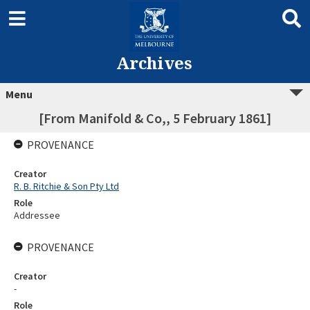
Archives
Menu
[From Manifold & Co,, 5 February 1861]
PROVENANCE
Creator
R. B. Ritchie & Son Pty Ltd
Role
Addressee
PROVENANCE
Creator
-
Role