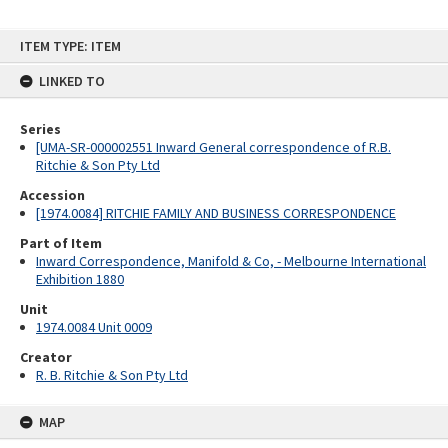
Skip
ITEM TYPE: ITEM
to
content
LINKED TO
Series
[UMA-SR-000002551 Inward General correspondence of R.B.
Ritchie & Son Pty Ltd
Accession
[1974.0084] RITCHIE FAMILY AND BUSINESS CORRESPONDENCE
Part of Item
Inward Correspondence, Manifold & Co, - Melbourne International
Exhibition 1880
Unit
1974.0084 Unit 0009
Creator
R. B. Ritchie & Son Pty Ltd
MAP