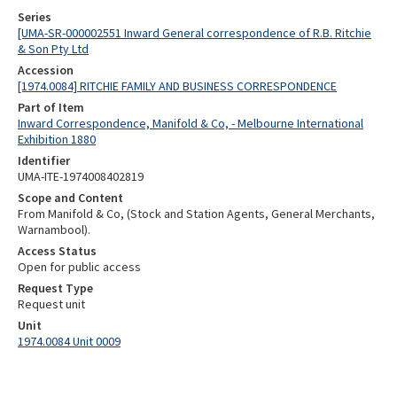
Series
[UMA-SR-000002551 Inward General correspondence of R.B. Ritchie
& Son Pty Ltd
Accession
[1974.0084] RITCHIE FAMILY AND BUSINESS CORRESPONDENCE
Part of Item
Inward Correspondence, Manifold & Co, - Melbourne International
Exhibition 1880
Identifier
UMA-ITE-1974008402819
Scope and Content
From Manifold & Co, (Stock and Station Agents, General Merchants,
Warnambool).
Access Status
Open for public access
Request Type
Request unit
Unit
1974.0084 Unit 0009