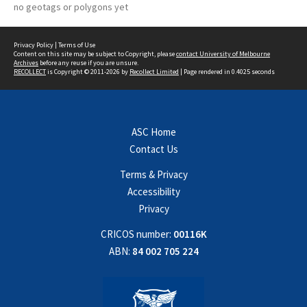
no geotags or polygons yet
Privacy Policy
|
Terms of Use
Content on this site may be subject to Copyright, please
contact University of Melbourne
Archives
before any reuse if you are unsure.
RECOLLECT
is Copyright © 2011-2026 by
Recollect Limited
| Page rendered in
0.4025
seconds
ASC Home
Contact Us
Terms & Privacy
Accessibility
Privacy
CRICOS number:
00116K
ABN:
84 002 705 224