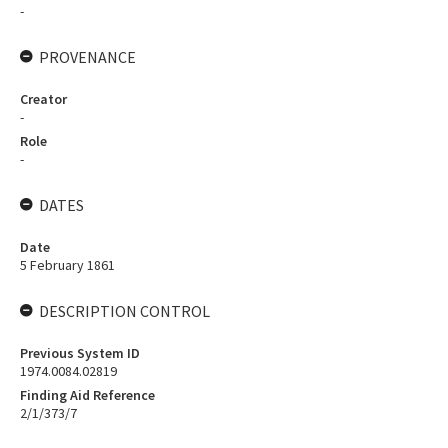
-
PROVENANCE
Creator
-
Role
-
DATES
Date
5 February 1861
DESCRIPTION CONTROL
Previous System ID
1974.0084.02819
Finding Aid Reference
2/1/373/7