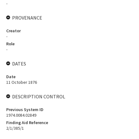
-
PROVENANCE
Creator
-
Role
-
DATES
Date
11 October 1876
DESCRIPTION CONTROL
Previous System ID
1974.0084.02849
Finding Aid Reference
2/1/385/1