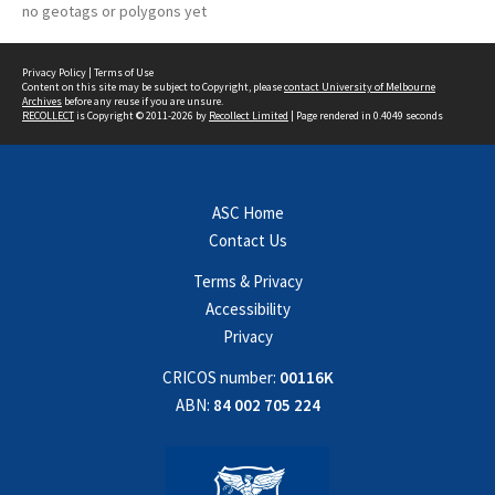
no geotags or polygons yet
Privacy Policy
|
Terms of Use
Content on this site may be subject to Copyright, please
contact University of Melbourne
Archives
before any reuse if you are unsure.
RECOLLECT
is Copyright © 2011-2026 by
Recollect Limited
| Page rendered in
0.4049
seconds
ASC Home
Contact Us
Terms & Privacy
Accessibility
Privacy
CRICOS number:
00116K
ABN:
84 002 705 224