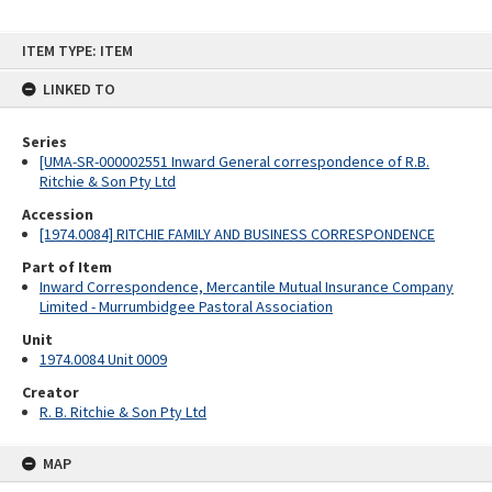
Skip
ITEM TYPE: ITEM
to
content
LINKED TO
Series
[UMA-SR-000002551 Inward General correspondence of R.B.
Ritchie & Son Pty Ltd
Accession
[1974.0084] RITCHIE FAMILY AND BUSINESS CORRESPONDENCE
Part of Item
Inward Correspondence, Mercantile Mutual Insurance Company
Limited - Murrumbidgee Pastoral Association
Unit
1974.0084 Unit 0009
Creator
R. B. Ritchie & Son Pty Ltd
MAP