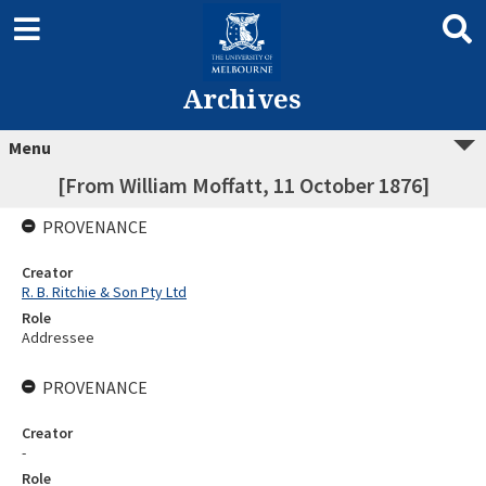
Archives
Menu
[From William Moffatt, 11 October 1876]
PROVENANCE
Creator
R. B. Ritchie & Son Pty Ltd
Role
Addressee
PROVENANCE
Creator
-
Role