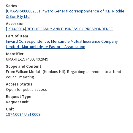
Series
[UMA-SR-000002551 Inward General correspondence of R.B. Ritchie
& Son Pty Ltd
Accession
[1974.0084] RITCHIE FAMILY AND BUSINESS CORRESPONDENCE
Part of Item
Inward Correspondence, Mercantile Mutual Insurance Company
Limited - Murrumbidgee Pastoral Association
Identifier
UMA-ITE-1974008402849
Scope and Content
From William Moffatt (Hopkins Hill). Regarding summons to attend
council meeting
Access Status
Open for public access
Request Type
Request unit
Unit
1974.0084 Unit 0009