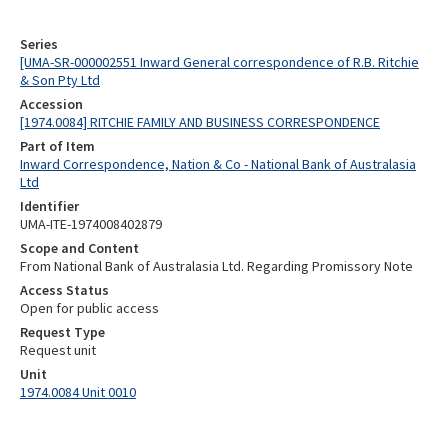
Series
[UMA-SR-000002551 Inward General correspondence of R.B. Ritchie
& Son Pty Ltd
Accession
[1974.0084] RITCHIE FAMILY AND BUSINESS CORRESPONDENCE
Part of Item
Inward Correspondence, Nation & Co - National Bank of Australasia
Ltd
Identifier
UMA-ITE-1974008402879
Scope and Content
From National Bank of Australasia Ltd. Regarding Promissory Note
Access Status
Open for public access
Request Type
Request unit
Unit
1974.0084 Unit 0010