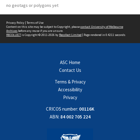
no geotags or polygons yet
Privacy Policy
|
Terms of Use
Content on this site may be subject to Copyright, please
contact University of Melbourne
Archives
before any reuse if you are unsure.
RECOLLECT
is Copyright © 2011-2026 by
Recollect Limited
| Page rendered in
0.4211
seconds
ASC Home
Contact Us
Terms & Privacy
Accessibility
Privacy
CRICOS number:
00116K
ABN:
84 002 705 224