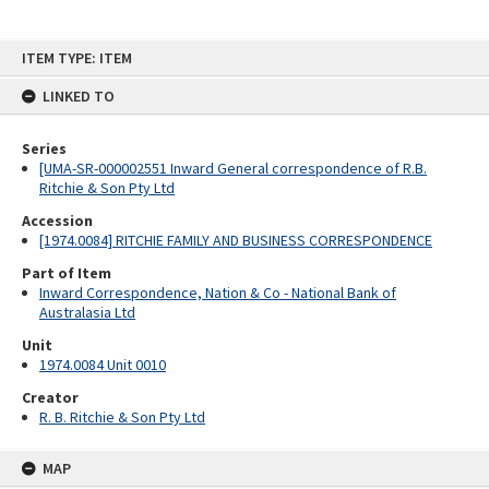
Skip
ITEM TYPE: ITEM
to
content
LINKED TO
Series
[UMA-SR-000002551 Inward General correspondence of R.B.
Ritchie & Son Pty Ltd
Accession
[1974.0084] RITCHIE FAMILY AND BUSINESS CORRESPONDENCE
Part of Item
Inward Correspondence, Nation & Co - National Bank of
Australasia Ltd
Unit
1974.0084 Unit 0010
Creator
R. B. Ritchie & Son Pty Ltd
MAP