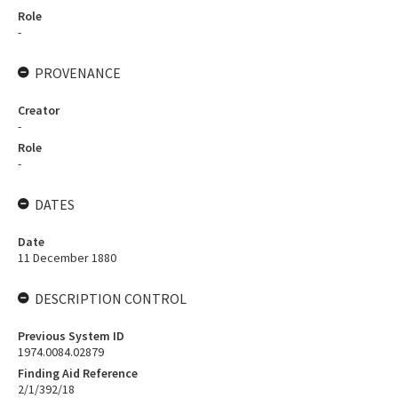
Role
-
PROVENANCE
Creator
-
Role
-
DATES
Date
11 December 1880
DESCRIPTION CONTROL
Previous System ID
1974.0084.02879
Finding Aid Reference
2/1/392/18