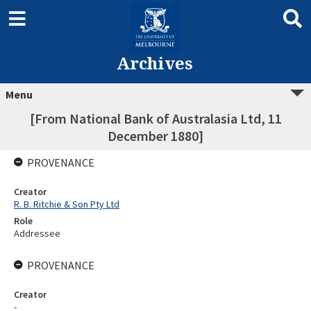
Archives
Menu
[From National Bank of Australasia Ltd, 11
December 1880]
PROVENANCE
Creator
R. B. Ritchie & Son Pty Ltd
Role
Addressee
PROVENANCE
Creator
-