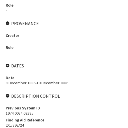
Role
-
PROVENANCE
Creator
-
Role
-
DATES
Date
8 December 1886-10 December 1886
DESCRIPTION CONTROL
Previous System ID
1974.0084.02885
Finding Aid Reference
2/1/392/24