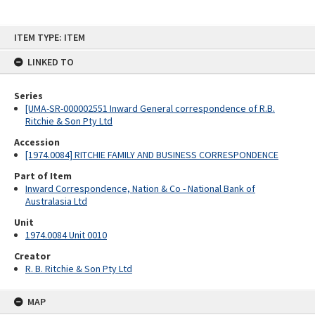
Skip
ITEM TYPE: ITEM
to
content
LINKED TO
Series
[UMA-SR-000002551 Inward General correspondence of R.B.
Ritchie & Son Pty Ltd
Accession
[1974.0084] RITCHIE FAMILY AND BUSINESS CORRESPONDENCE
Part of Item
Inward Correspondence, Nation & Co - National Bank of
Australasia Ltd
Unit
1974.0084 Unit 0010
Creator
R. B. Ritchie & Son Pty Ltd
MAP