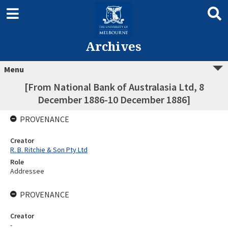
Archives
Menu
[From National Bank of Australasia Ltd, 8
December 1886-10 December 1886]
PROVENANCE
Creator
R. B. Ritchie & Son Pty Ltd
Role
Addressee
PROVENANCE
Creator
-