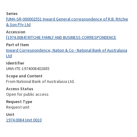
Series
[UMA-SR-000002551 Inward General correspondence of R.B. Ritchie
& Son Pty Ltd
Accession
[1974.0084] RITCHIE FAMILY AND BUSINESS CORRESPONDENCE
Part of Item
Inward Correspondence, Nation & Co - National Bank of Australasia
Ltd
Identifier
UMA-ITE-1974008402885
Scope and Content
From National Bank of Australasia Ltd.
Access Status
Open for public access
Request Type
Request unit
Unit
1974.0084 Unit 0010