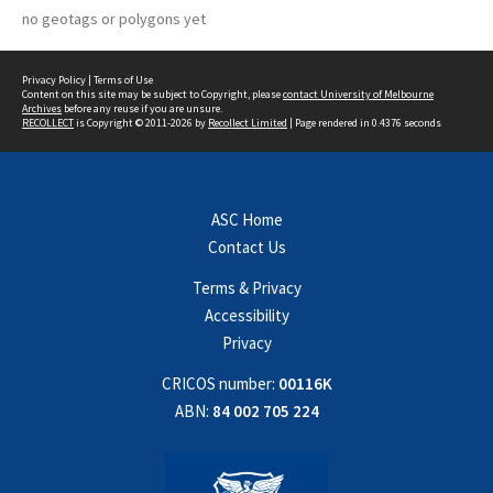
no geotags or polygons yet
Privacy Policy
|
Terms of Use
Content on this site may be subject to Copyright, please
contact University of Melbourne
Archives
before any reuse if you are unsure.
RECOLLECT
is Copyright © 2011-2026 by
Recollect Limited
| Page rendered in
0.4376
seconds
ASC Home
Contact Us
Terms & Privacy
Accessibility
Privacy
CRICOS number:
00116K
ABN:
84 002 705 224