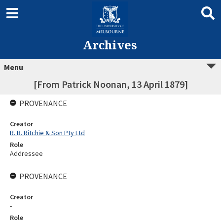
Archives
Menu
[From Patrick Noonan, 13 April 1879]
PROVENANCE
Creator
R. B. Ritchie & Son Pty Ltd
Role
Addressee
PROVENANCE
Creator
-
Role