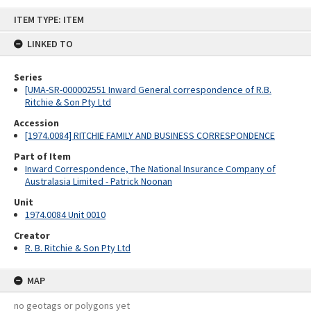
Skip
ITEM TYPE: ITEM
to
content
LINKED TO
Series
[UMA-SR-000002551 Inward General correspondence of R.B.
Ritchie & Son Pty Ltd
Accession
[1974.0084] RITCHIE FAMILY AND BUSINESS CORRESPONDENCE
Part of Item
Inward Correspondence, The National Insurance Company of
Australasia Limited - Patrick Noonan
Unit
1974.0084 Unit 0010
Creator
R. B. Ritchie & Son Pty Ltd
MAP
no geotags or polygons yet