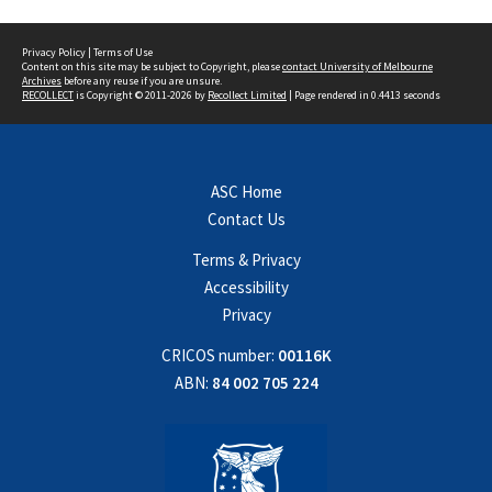
Privacy Policy
|
Terms of Use
Content on this site may be subject to Copyright, please
contact University of Melbourne
Archives
before any reuse if you are unsure.
RECOLLECT
is Copyright © 2011-2026 by
Recollect Limited
| Page rendered in
0.4413
seconds
ASC Home
Contact Us
Terms & Privacy
Accessibility
Privacy
CRICOS number:
00116K
ABN:
84 002 705 224