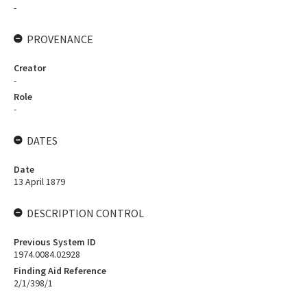
-
PROVENANCE
Creator
-
Role
-
DATES
Date
13 April 1879
DESCRIPTION CONTROL
Previous System ID
1974.0084.02928
Finding Aid Reference
2/1/398/1