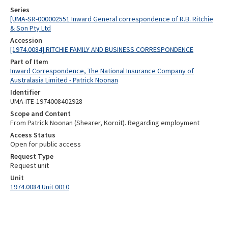
Series
[UMA-SR-000002551 Inward General correspondence of R.B. Ritchie
& Son Pty Ltd
Accession
[1974.0084] RITCHIE FAMILY AND BUSINESS CORRESPONDENCE
Part of Item
Inward Correspondence, The National Insurance Company of
Australasia Limited - Patrick Noonan
Identifier
UMA-ITE-1974008402928
Scope and Content
From Patrick Noonan (Shearer, Koroit). Regarding employment
Access Status
Open for public access
Request Type
Request unit
Unit
1974.0084 Unit 0010