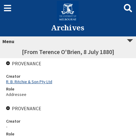
Archives
Menu
[From Terence O'Brien, 8 July 1880]
PROVENANCE
Creator
R. B. Ritchie & Son Pty Ltd
Role
Addressee
PROVENANCE
Creator
-
Role