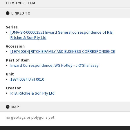
ITEM TYPE: ITEM
to
content
LINKED TO
Series
[UMA-SR-000002551 Inward General correspondence of R.B.
Ritchie & Son Pty Ltd
Accession
[1974.0084] RITCHIE FAMILY AND BUSINESS CORRESPONDENCE
Part of Item
Inward Correspondence, WG Notley - J O'Shanassy
Unit
1974.0084 Unit 0010
Creator
R. B. Ritchie & Son Pty Ltd
MAP
no geotags or polygons yet