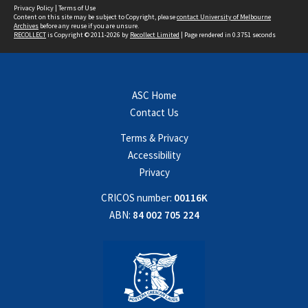
Privacy Policy
|
Terms of Use
Content on this site may be subject to Copyright, please
contact University of Melbourne
Archives
before any reuse if you are unsure.
RECOLLECT
is Copyright © 2011-2026 by
Recollect Limited
| Page rendered in
0.3751
seconds
ASC Home
Contact Us
Terms & Privacy
Accessibility
Privacy
CRICOS number:
00116K
ABN:
84 002 705 224