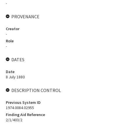
-
PROVENANCE
Creator
-
Role
-
DATES
Date
8 July 1880
DESCRIPTION CONTROL
Previous System ID
1974.0084.02955
Finding Aid Reference
2/1/403/2