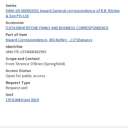
Series
[UMA-SR-000002551 Inward General correspondence of R.B. Ritchie
& Son Pty Ltd
Accession
[1974.0084] RITCHIE FAMILY AND BUSINESS CORRESPONDENCE
Part of Item
Inward Correspondence, WG Notley - J O'Shanassy
Identifier
UMA-ITE-1974008402955
Scope and Content
From Terence O'Brien (Springfield).
Access Status
Open for public access
Request Type
Request unit
Unit
1974.0084 Unit 0010
Skip