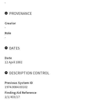
-
PROVENANCE
Creator
-
Role
-
DATES
Date
12 April 1882
DESCRIPTION CONTROL
Previous System ID
1974.0084.03102
Finding Aid Reference
2/1/433/17