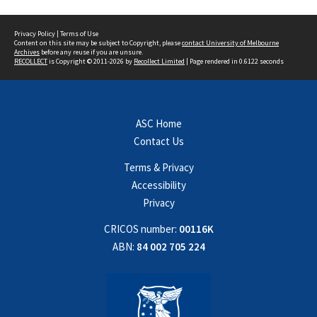
Privacy Policy
|
Terms of Use
Content on this site may be subject to Copyright, please
contact University of Melbourne
Archives
before any reuse if you are unsure.
RECOLLECT
is Copyright © 2011-2026 by
Recollect Limited
| Page rendered in
0.6122
seconds
ASC Home
Contact Us
Terms & Privacy
Accessibility
Privacy
CRICOS number:
00116K
ABN:
84 002 705 224