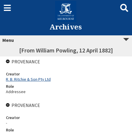
Archives
Menu
[From William Powling, 12 April 1882]
PROVENANCE
Creator
R. B. Ritchie & Son Pty Ltd
Role
Addressee
PROVENANCE
Creator
-
Role