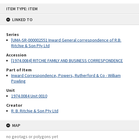
Skip
ITEM TYPE: ITEM
to
content
LINKED TO
Series
[UMA-SR-000002551 Inward General correspondence of R.B.
Ritchie & Son Pty Ltd
Accession
[1974.0084] RITCHIE FAMILY AND BUSINESS CORRESPONDENCE
Part of Item
Inward Correspondence, Powers, Rutherford & Co - William
Powling
Unit
1974.0084 Unit 0010
Creator
R. B. Ritchie & Son Pty Ltd
MAP
no geotags or polygons yet