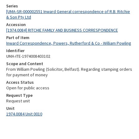
Series
[UMA-SR-000002551 Inward General correspondence of R.B. Ritchie
& Son Pty Ltd
Accession
[1974.0084] RITCHIE FAMILY AND BUSINESS CORRESPONDENCE
Part of Item
Inward Correspondence, Powers, Rutherford & Co - William Powling
Identifier
UMA-ITE-1974008403102
Scope and Content
From William Powling (Solicitor, Belfast). Regarding stamping orders
for payment of money
Access Status
Open for public access
Request Type
Request unit
Unit
1974.0084 Unit 0010