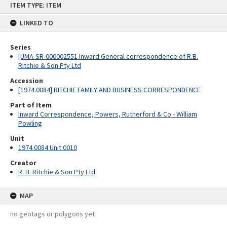
ITEM TYPE: ITEM
to
content
LINKED TO
Series
[UMA-SR-000002551 Inward General correspondence of R.B.
Ritchie & Son Pty Ltd
Accession
[1974.0084] RITCHIE FAMILY AND BUSINESS CORRESPONDENCE
Part of Item
Inward Correspondence, Powers, Rutherford & Co - William
Powling
Unit
1974.0084 Unit 0010
Creator
R. B. Ritchie & Son Pty Ltd
MAP
no geotags or polygons yet