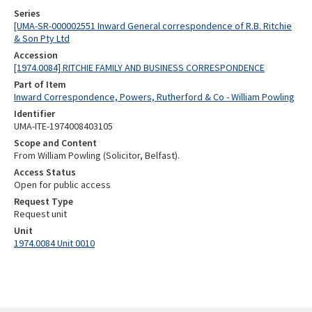
Series
[UMA-SR-000002551 Inward General correspondence of R.B. Ritchie
& Son Pty Ltd
Accession
[1974.0084] RITCHIE FAMILY AND BUSINESS CORRESPONDENCE
Part of Item
Inward Correspondence, Powers, Rutherford & Co - William Powling
Identifier
UMA-ITE-1974008403105
Scope and Content
From William Powling (Solicitor, Belfast).
Access Status
Open for public access
Request Type
Request unit
Unit
1974.0084 Unit 0010
Skip