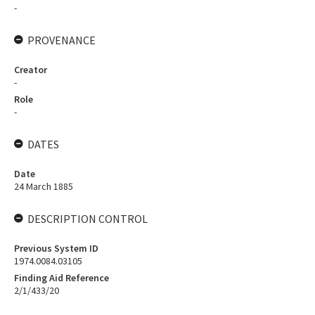
-
PROVENANCE
Creator
-
Role
-
DATES
Date
24 March 1885
DESCRIPTION CONTROL
Previous System ID
1974.0084.03105
Finding Aid Reference
2/1/433/20