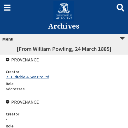
Archives
Menu
[From William Powling, 24 March 1885]
PROVENANCE
Creator
R. B. Ritchie & Son Pty Ltd
Role
Addressee
PROVENANCE
Creator
-
Role