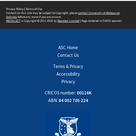
Privacy Policy
|
Terms of Use
Content on this site may be subject to Copyright, please
contact University of Melbourne
Archives
before any reuse if you are unsure.
RECOLLECT
is Copyright © 2011-2026 by
Recollect Limited
| Page rendered in
0.6033
seconds
ASC Home
Contact Us
Terms & Privacy
Accessibility
Privacy
CRICOS number:
00116K
ABN:
84 002 705 224