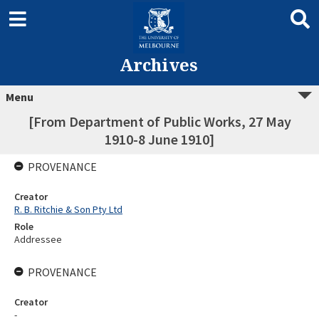
Archives
Menu
[From Department of Public Works, 27 May
1910-8 June 1910]
PROVENANCE
Creator
R. B. Ritchie & Son Pty Ltd
Role
Addressee
PROVENANCE
Creator
-