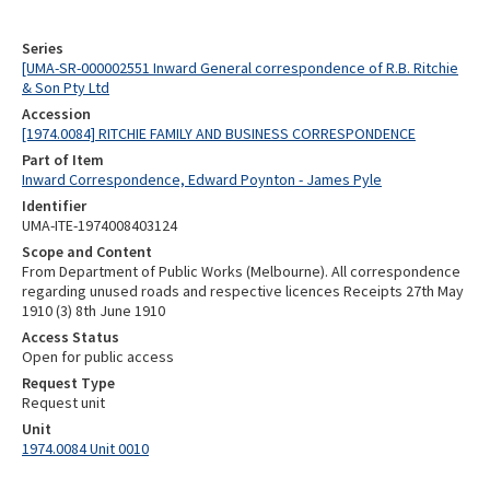
Series
[UMA-SR-000002551 Inward General correspondence of R.B. Ritchie
& Son Pty Ltd
Accession
[1974.0084] RITCHIE FAMILY AND BUSINESS CORRESPONDENCE
Part of Item
Inward Correspondence, Edward Poynton - James Pyle
Identifier
UMA-ITE-1974008403124
Scope and Content
From Department of Public Works (Melbourne). All correspondence
regarding unused roads and respective licences Receipts 27th May
1910 (3) 8th June 1910
Access Status
Open for public access
Request Type
Request unit
Unit
1974.0084 Unit 0010