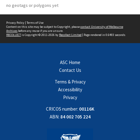
no geotags or polygons yet
Privacy Policy
|
Terms of Use
Content on this site may be subject to Copyright, please
contact University of Melbourne
Archives
before any reuse if you are unsure.
RECOLLECT
is Copyright © 2011-2026 by
Recollect Limited
| Page rendered in
0.6493
seconds
ASC Home
Contact Us
Terms & Privacy
Accessibility
Privacy
CRICOS number:
00116K
ABN:
84 002 705 224