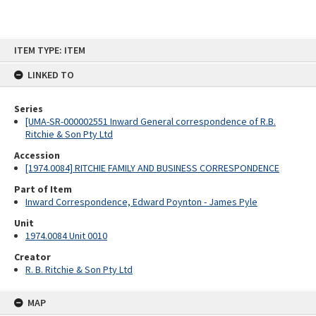
Skip
ITEM TYPE: ITEM
to
content
LINKED TO
Series
[UMA-SR-000002551 Inward General correspondence of R.B.
Ritchie & Son Pty Ltd
Accession
[1974.0084] RITCHIE FAMILY AND BUSINESS CORRESPONDENCE
Part of Item
Inward Correspondence, Edward Poynton - James Pyle
Unit
1974.0084 Unit 0010
Creator
R. B. Ritchie & Son Pty Ltd
MAP