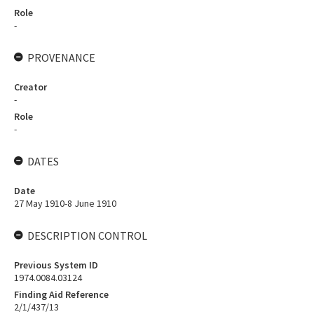
Role
-
PROVENANCE
Creator
-
Role
-
DATES
Date
27 May 1910-8 June 1910
DESCRIPTION CONTROL
Previous System ID
1974.0084.03124
Finding Aid Reference
2/1/437/13